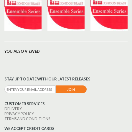
YOU ALSO VIEWED
STAY UP TO DATE WITH OUR LATEST RELEASES
CUSTOMER SERVICES
DELIVERY
PRIVACY POLICY
TERMS AND CONDITIONS
WE ACCEPT CREDIT CARDS