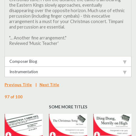
the Eastern Kings slowly approaches, eventually
disappearing over the opposite horizon. Much use of ethnic
percussion (including finger cymbals) - this evocative
arrangement is a must for your Christmas concert. Timpani
and percussion are essential.
"... Another fine arrangement."
Reviewed 'Music Teacher'
Composer Biog
Instrumentation
Previous Title
|
Next Title
97 of 100
SOME MORE TITLES