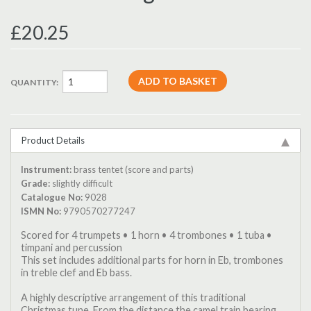
£20.25
QUANTITY:
Product Details
Instrument:
brass tentet (score and parts)
Grade:
slightly difficult
Catalogue No:
9028
ISMN No:
9790570277247
Scored for 4 trumpets • 1 horn • 4 trombones • 1 tuba •
timpani and percussion
This set includes additional parts for horn in Eb, trombones
in treble clef and Eb bass.
A highly descriptive arrangement of this traditional
Christmas tune. From the distance the camel train bearing