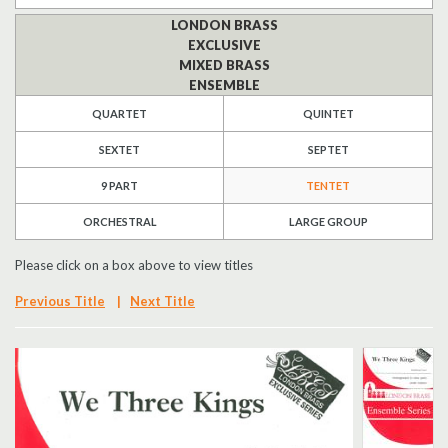
LONDON BRASS
Search
EXCLUSIVE
MIXED BRASS
UK Retailers
ENSEMBLE
QUARTET
QUINTET
Contact Us
SEXTET
SEPTET
BULLETIN
9 PART
TENTET
ORCHESTRAL
LARGE GROUP
Please click on a box above to view titles
Previous Title
|
Next Title