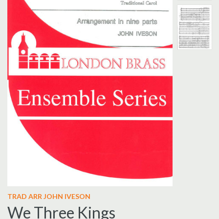
TRAD ARR JOHN IVESON
We Three Kings