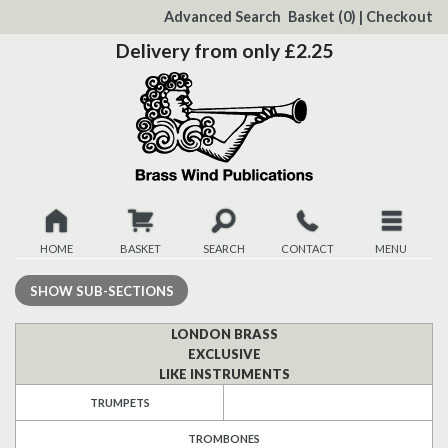
to
Advanced Search
Basket
(0)
|
Checkout
Content
Delivery from only £2.25
HOME
BASKET
SEARCH
CONTACT
MENU
New
SHOW
SUB-SECTIONS
Christmas
LONDON BRASS
EXCLUSIVE
LIKE INSTRUMENTS
Browse
TRUMPETS
Quickview
TROMBONES