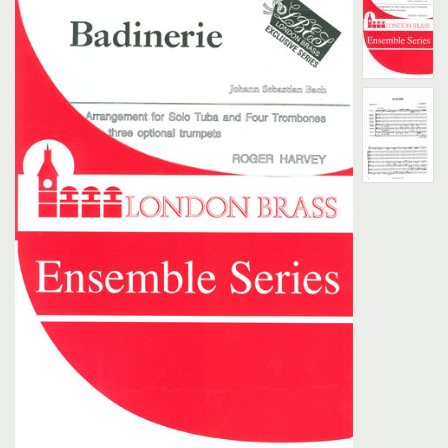
Search
UK Retailers
Contact Us
BULLETIN