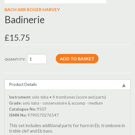
BACH ARR ROGER HARVEY
Badinerie
£15.75
QUANTITY:
Product Details
Instrument:
solo tuba • 4 trombones (score and parts)
Grade:
solo tuba - conservatoire & accomp - medium
Catalogue No:
9507
ISMN No:
9790570276547
This set includes additional parts for horn in Eb, trombone in
treble clef and Eb bass.