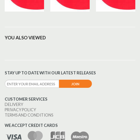
YOU ALSO VIEWED
STAY UP TO DATE WITH OUR LATEST RELEASES
CUSTOMER SERVICES
DELIVERY
PRIVACY POLICY
TERMS AND CONDITIONS
WE ACCEPT CREDIT CARDS