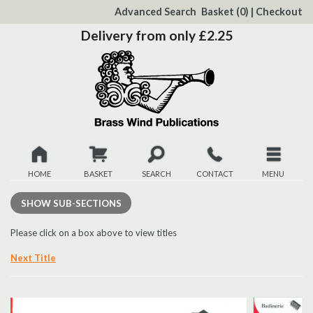
to
Advanced Search
Basket
(0)
|
Checkout
Content
Delivery from only £2.25
HOME
BASKET
SEARCH
CONTACT
MENU
New
SHOW
SUB-SECTIONS
Christmas
Please click on a box above to view titles
Next Title
Browse
Quickview