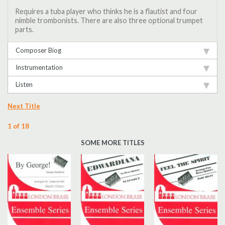
Requires a tuba player who thinks he is a flautist and four
nimble trombonists. There are also three optional trumpet
parts.
Composer Biog
Instrumentation
Listen
Next Title
1 of 18
SOME MORE TITLES