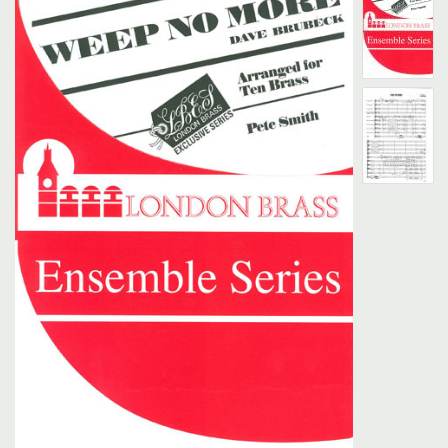
Search
UK Retailers
Contact Us
BULLETIN