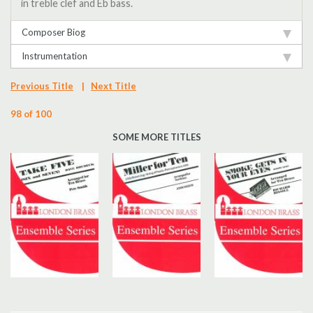
in treble clef and Eb bass.
Composer Biog
Instrumentation
Previous Title
|
Next Title
98 of 100
SOME MORE TITLES