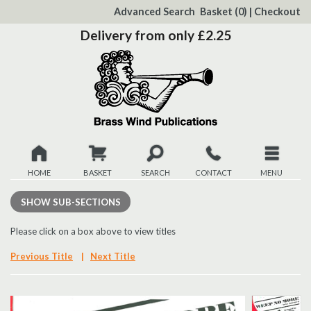
to
Advanced Search
Basket
(0)
|
Checkout
Content
Delivery from only £2.25
HOME
BASKET
SEARCH
CONTACT
MENU
New
SHOW
SUB-SECTIONS
Christmas
Please click on a box above to view titles
Previous Title
|
Next Title
Browse
Quickview