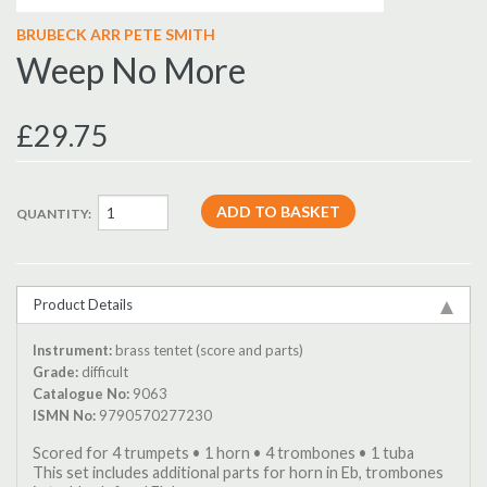
BRUBECK ARR PETE SMITH
Weep No More
£29.75
QUANTITY:
Product Details
Instrument:
brass tentet (score and parts)
Grade:
difficult
Catalogue No:
9063
ISMN No:
9790570277230
Scored for 4 trumpets • 1 horn • 4 trombones • 1 tuba
This set includes additional parts for horn in Eb, trombones