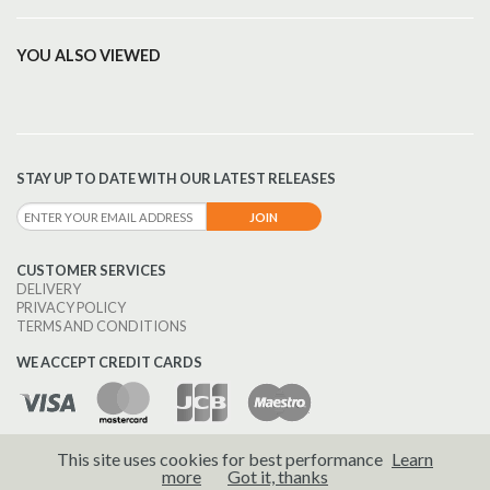
YOU ALSO VIEWED
STAY UP TO DATE WITH OUR LATEST RELEASES
CUSTOMER SERVICES
DELIVERY
PRIVACY POLICY
TERMS AND CONDITIONS
WE ACCEPT CREDIT CARDS
This site uses cookies for best performance
Learn
© 2026 Brass Wind Publications.
more
Got it, thanks