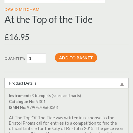
DAVID MITCHAM
At the Top of the Tide
£16.95
QUANTITY:
Product Details
Instrument:
3 trumpets (score and parts)
Catalogue No:
9301
ISMN No:
9790570660063
At The Top Of The Tide was written in response to the
Bristol Proms call for entries to a competition to find the
official fanfare for the City of Bristol in 2015. The piece won