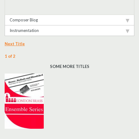
Composer Biog
Instrumentation
Next Title
1 of 2
SOME MORE TITLES