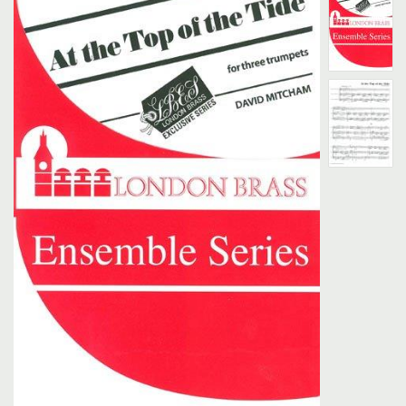
Search
UK Retailers
Contact Us
BULLETIN