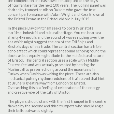
the competition and has now been adopted as the city's
official fanfare for the next 100 years. The judging panel was
chaired by trumpeter Alison Balsom who gave the first
concert performance with Adam Wright and Ross Brown at
the Bristol Proms in the Bristol old Vic in July 2015.
In the piece David Mitcham seeks to portray Bristol's
maritime, industrial and cultural heritage. You can hear sea
shanty-like motifs and the sound of waves rippling over the
sea which might suggest the era of the Tall Ships and
Bristol's days of sea trade. The central section has a triple
echo effect which could represent sound echoing round the
docks as but equally might allude to the multicultural nature
of Bristol. This central section uses a scale with a Middle
Eastern feel and was actually prompted by hearing the
Muslim call to prayer echoing around the mountains in
Turkey when David was writing the piece. There are also
mechanical pulsing rhythms redolent of train travel that hint
at Brunel's great railway from London to Bristol.
Overarching this is a feeling of celebration of the energy
and creative vibe of the City of Bristol.
The players should stand with the first trumpet in the centre
flanked by the second and third trumpets who should angle
their bells outwards slightly.