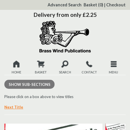
to
Advanced Search
Basket
(0)
|
Checkout
Content
Delivery from only £2.25
HOME
BASKET
SEARCH
CONTACT
MENU
New
SHOW
SUB-SECTIONS
Christmas
Please click on a box above to view titles
Next Title
Browse
Quickview