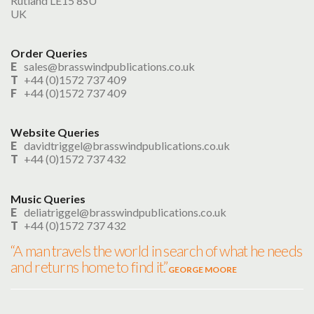
Rutland LE15 8SU
UK
Search
Order Queries
UK Retailers
E
sales@brasswindpublications.co.uk
T
+44 (0)1572 737 409
Contact Us
F
+44 (0)1572 737 409
BULLETIN
Website Queries
E
davidtriggel@brasswindpublications.co.uk
T
+44 (0)1572 737 432
Music Queries
E
deliatriggel@brasswindpublications.co.uk
T
+44 (0)1572 737 432
“A man travels the world in search of what he needs
and returns home to find it.”
GEORGE MOORE