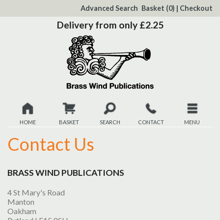
to
Advanced Search
Basket
(0)
|
Checkout
Content
Delivery from only £2.25
HOME
BASKET
SEARCH
CONTACT
MENU
Contact Us
New
Christmas
BRASS WIND PUBLICATIONS
Browse
4 St Mary's Road
Manton
Oakham
Quickview