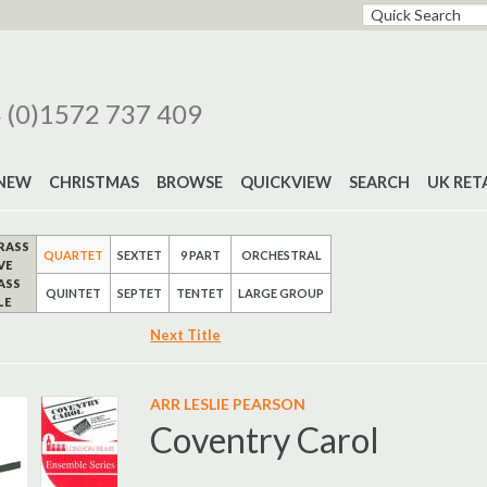
 (0)1572 737 409
NEW
CHRISTMAS
BROWSE
QUICKVIEW
SEARCH
UK RET
RASS
QUARTET
SEXTET
9 PART
ORCHESTRAL
VE
ASS
QUINTET
SEPTET
TENTET
LARGE GROUP
LE
Next Title
ARR LESLIE PEARSON
Coventry Carol