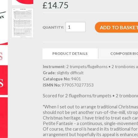
£14.75
QUANTITY:
PRODUCT DETAILS
COMPOSER BI
Instrument:
2 trumpets/flugelhorns • 2 trombones a
Grade:
slightly difficult
Catalogue No:
9401
ISMN No:
9790570277353
Scored for 2 flugelhorns/trumpets • 2 trombon
"When I set out to arrange traditional Christmas
should not be yet another run-of-the-mill, strop
Christmas heritage. I have tried to treat each caro
Petite Fantasie - a continuous, single-movement 
Of course, the carol is heard in its traditional f
arrangement but hopefully its appeal is enhanced