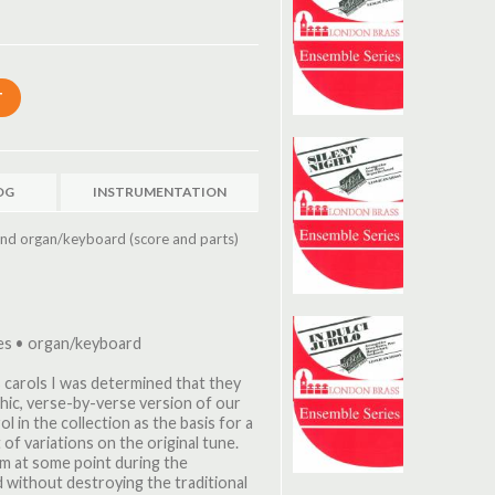
OG
INSTRUMENTATION
nd organ/keyboard (score and parts)
es • organ/keyboard
 carols I was determined that they
hic, verse-by-verse version of our
l in the collection as the basis for a
of variations on the original tune.
orm at some point during the
 without destroying the traditional