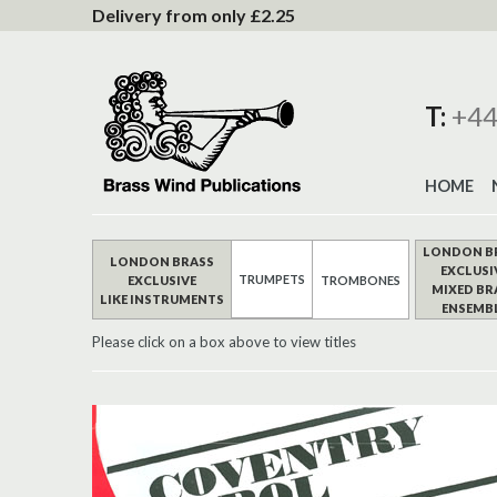
to
Delivery from only £2.25
Content
T:
+44
HOME
LONDON B
LONDON BRASS
EXCLUSI
TRUMPETS
EXCLUSIVE
TROMBONES
MIXED BR
LIKE INSTRUMENTS
ENSEMB
Please click on a box above to view titles