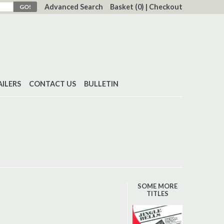
Advanced Search
Basket
(0)
|
Checkout
AILERS
CONTACT US
BULLETIN
SOME MORE
TITLES