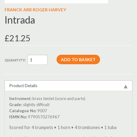
FRANCK ARR ROGER HARVEY
Intrada
£21.25
QUANTITY:
Product Details
Instrument:
brass tentet (score and parts)
Grade:
slightly difficult
Catalogue No:
9007
ISMN No:
9790570276967
Scored for 4 trumpets • 1 horn • 4 trombones • 1 tuba