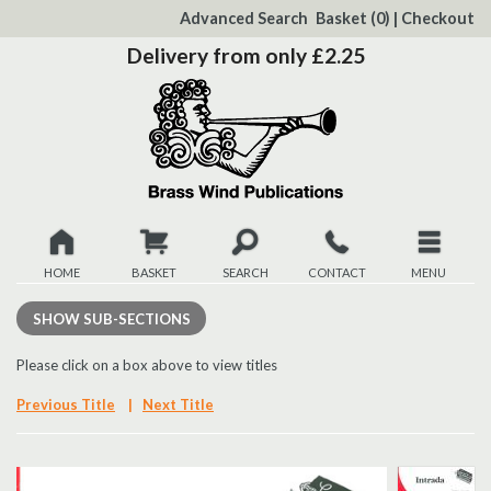
to
Advanced Search
Basket
(0)
|
Checkout
Content
Delivery from only £2.25
HOME
BASKET
SEARCH
CONTACT
MENU
New
SHOW
SUB-SECTIONS
Christmas
Please click on a box above to view titles
Previous Title
|
Next Title
Browse
Quickview