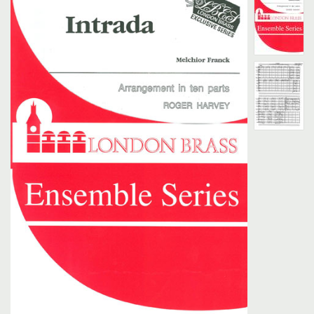
Search
UK Retailers
Contact Us
BULLETIN