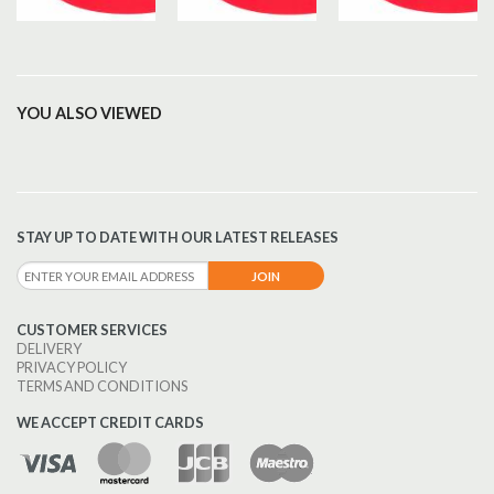
YOU ALSO VIEWED
STAY UP TO DATE WITH OUR LATEST RELEASES
CUSTOMER SERVICES
DELIVERY
PRIVACY POLICY
TERMS AND CONDITIONS
WE ACCEPT CREDIT CARDS