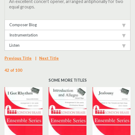
An excellent concert opener, arranged antiphonally for two
equal groups.
Composer Biog
Instrumentation
Listen
Previous Title
|
Next Title
42 of 100
SOME MORE TITLES