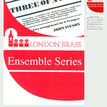
Search
UK Retailers
Contact Us
BULLETIN