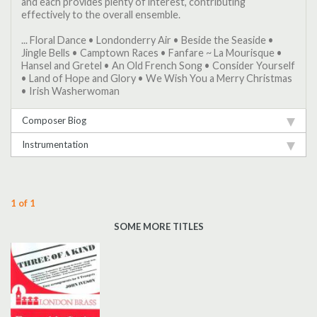
and each provides plenty of interest, contributing
effectively to the overall ensemble.
... Floral Dance • Londonderry Air • Beside the Seaside •
Jingle Bells • Camptown Races • Fanfare ~ La Mourisque •
Hansel and Gretel • An Old French Song • Consider Yourself
• Land of Hope and Glory • We Wish You a Merry Christmas
• Irish Washerwoman
Composer Biog
Instrumentation
1 of 1
SOME MORE TITLES