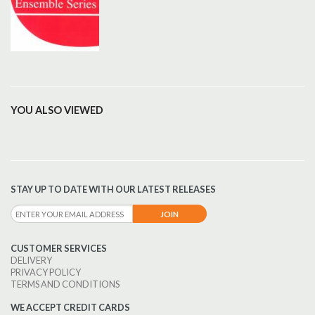
YOU ALSO VIEWED
STAY UP TO DATE WITH OUR LATEST RELEASES
CUSTOMER SERVICES
DELIVERY
PRIVACY POLICY
TERMS AND CONDITIONS
WE ACCEPT CREDIT CARDS