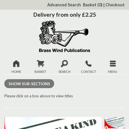
to
Advanced Search
Basket
(0)
|
Checkout
Content
Delivery from only £2.25
HOME
BASKET
SEARCH
CONTACT
MENU
New
SHOW
SUB-SECTIONS
Christmas
Please click on a box above to view titles
Browse
Quickview