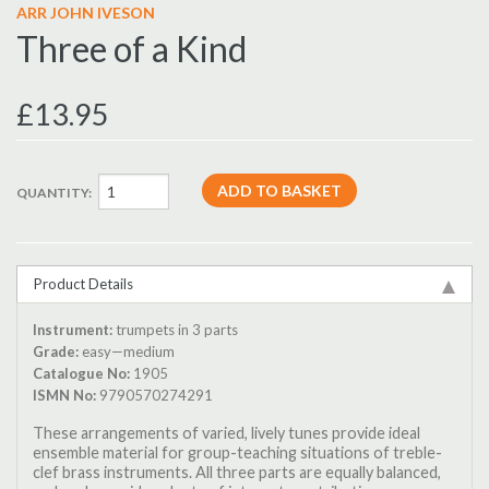
ARR JOHN IVESON
Three of a Kind
£13.95
QUANTITY:
Product Details
Instrument:
trumpets in 3 parts
Grade:
easy—medium
Catalogue No:
1905
ISMN No:
9790570274291
These arrangements of varied, lively tunes provide ideal
ensemble material for group-teaching situations of treble-
clef brass instruments. All three parts are equally balanced,