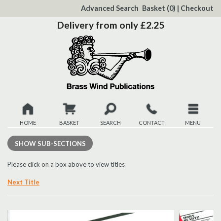
to
Advanced Search
Basket
(0)
|
Checkout
Content
Delivery from only £2.25
HOME
BASKET
SEARCH
CONTACT
MENU
New
SHOW
SUB-SECTIONS
Christmas
Please click on a box above to view titles
Next Title
Browse
Quickview