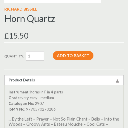
RICHARD BISSILL
Horn Quartz
£15.50
QUANTITY:
Product Details
Instrument:
horns in F in 4 parts
Grade:
very easy—medium
Catalogue No:
2907
ISMN No:
9790570270286
... By the Left – Prayer – Not So Plain Chant – Bells – Into the
Woods – Groovy Ants – Bateau Mouche – Cool Cats –