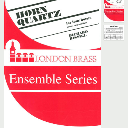
Search
UK Retailers
Contact Us
BULLETIN