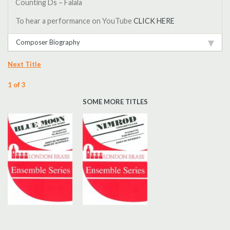
Counting Ds – Falala
To hear a performance on YouTube
CLICK HERE
Composer Biography
Next Title
1 of 3
SOME MORE TITLES