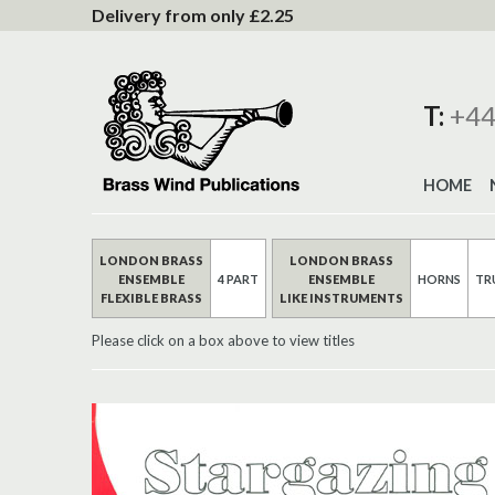
to
Delivery from only £2.25
Content
T:
+44
HOME
LONDON BRASS
LONDON BRASS
ENSEMBLE
4 PART
ENSEMBLE
HORNS
TR
FLEXIBLE BRASS
LIKE INSTRUMENTS
Please click on a box above to view titles