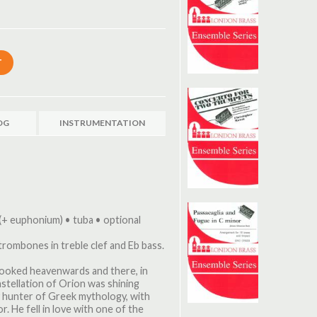
OG
INSTRUMENTATION
(+ euphonium) • tuba • optional
 trombones in treble clef and Eb bass.
looked heavenwards and there, in
stellation of Orion was shining
ty hunter of Greek mythology, with
. He fell in love with one of the