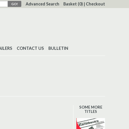
Advanced Search
Basket
(0)
|
Checkout
AILERS
CONTACT US
BULLETIN
SOME MORE
TITLES