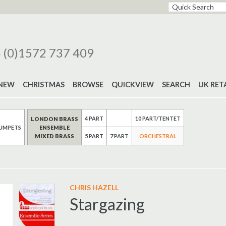
 (0)1572 737 409
NEW
CHRISTMAS
BROWSE
QUICKVIEW
SEARCH
UK RET
4 PART
10 PART/TENTET
LONDON BRASS
UMPETS
ENSEMBLE
MIXED BRASS
7 PART
5 PART
ORCHESTRAL
CHRIS HAZELL
Stargazing