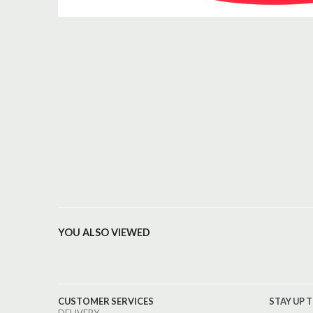
YOU ALSO VIEWED
CUSTOMER SERVICES
STAY UP 
DELIVERY