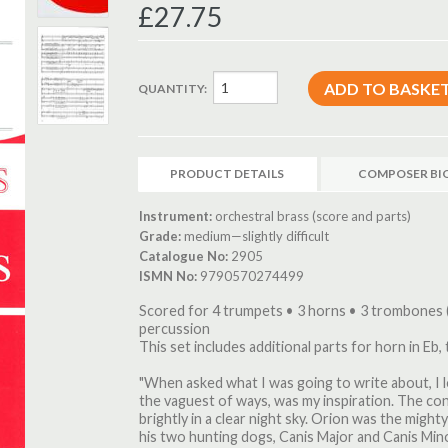
£27.75
QUANTITY:
PRODUCT DETAILS
COMPOSER BI
Instrument:
orchestral brass (score and parts)
Grade:
medium—slightly difficult
Catalogue No:
2905
ISMN No:
9790570274499
Scored for 4 trumpets • 3 horns • 3 trombones 
percussion
This set includes additional parts for horn in Eb,
"When asked what I was going to write about, I 
the vaguest of ways, was my inspiration. The con
brightly in a clear night sky. Orion was the migh
his two hunting dogs, Canis Major and Canis Minor