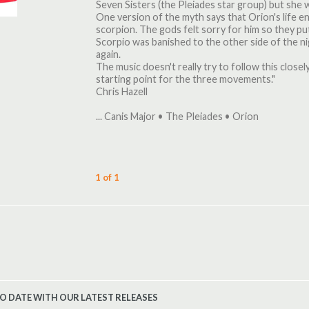
Seven Sisters (the Pleiades star group) but she 
One version of the myth says that Orion's life e
scorpion. The gods felt sorry for him so they put
Scorpio was banished to the other side of the ni
again.
The music doesn't really try to follow this closely
starting point for the three movements."
Chris Hazell
... Canis Major • The Pleiades • Orion
1 of 1
TO DATE WITH OUR LATEST RELEASES