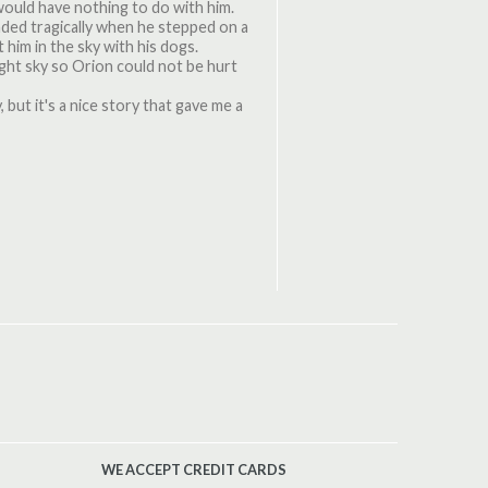
would have nothing to do with him.
nded tragically when he stepped on a
 him in the sky with his dogs.
ght sky so Orion could not be hurt
, but it's a nice story that gave me a
WE ACCEPT CREDIT CARDS