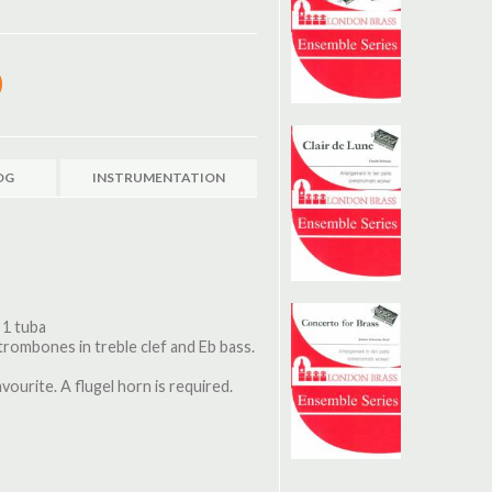
OG
INSTRUMENTATION
 1 tuba
 trombones in treble clef and Eb bass.
ourite. A flugel horn is required.