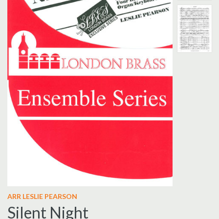
ARR LESLIE PEARSON
Silent Night