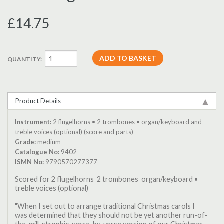
£14.75
QUANTITY:
Product Details
Instrument:
2 flugelhorns • 2 trombones • organ/keyboard and
treble voices (optional) (score and parts)
Grade:
medium
Catalogue No:
9402
ISMN No:
9790570277377
Scored for 2 flugelhorns  2 trombones  organ/keyboard •
treble voices (optional)
"When I set out to arrange traditional Christmas carols I
was determined that they should not be yet another run-of-