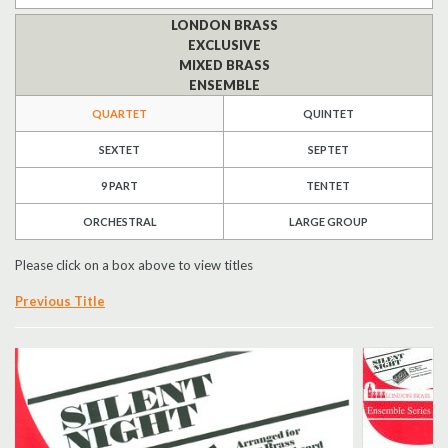
LONDON BRASS
Search
EXCLUSIVE
MIXED BRASS
UK Retailers
ENSEMBLE
QUARTET
QUINTET
Contact Us
SEXTET
SEPTET
BULLETIN
9 PART
TENTET
ORCHESTRAL
LARGE GROUP
Please click on a box above to view titles
Previous Title