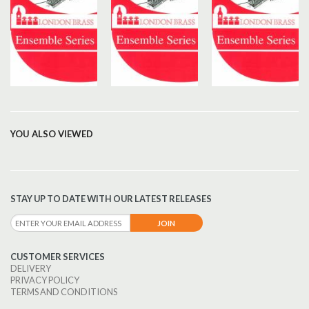
YOU ALSO VIEWED
STAY UP TO DATE WITH OUR LATEST RELEASES
CUSTOMER SERVICES
DELIVERY
PRIVACY POLICY
TERMS AND CONDITIONS