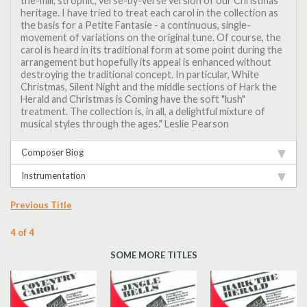
the-mill, strophic, verse-by-verse version of our Christmas
heritage. I have tried to treat each carol in the collection as
the basis for a Petite Fantasie - a continuous, single-
movement of variations on the original tune. Of course, the
carol is heard in its traditional form at some point during the
arrangement but hopefully its appeal is enhanced without
destroying the traditional concept. In particular, White
Christmas, Silent Night and the middle sections of Hark the
Herald and Christmas is Coming have the soft "lush"
treatment. The collection is, in all, a delightful mixture of
musical styles through the ages." Leslie Pearson
Composer Biog
Instrumentation
Previous Title
4 of 4
SOME MORE TITLES