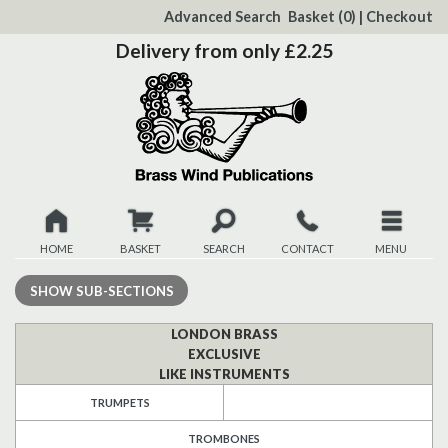
to
Advanced Search
Basket
(0)
|
Checkout
Content
Delivery from only £2.25
HOME
BASKET
SEARCH
CONTACT
MENU
New
SHOW
SUB-SECTIONS
Christmas
LONDON BRASS
EXCLUSIVE
LIKE INSTRUMENTS
Browse
TRUMPETS
Quickview
TROMBONES