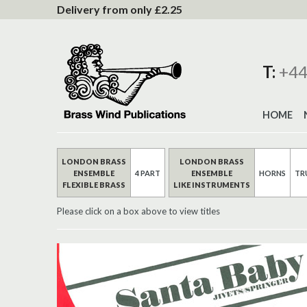
to
Delivery from only £2.25
Content
T:
+44
HOME
LONDON BRASS
LONDON BRASS
ENSEMBLE
4 PART
ENSEMBLE
HORNS
TR
FLEXIBLE BRASS
LIKE INSTRUMENTS
Please click on a box above to view titles