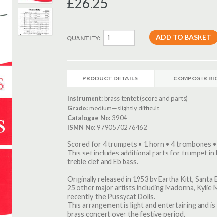
£26.25
QUANTITY:
PRODUCT DETAILS
COMPOSER BI
Instrument:
brass tentet (score and parts)
Grade:
medium—slightly difficult
Catalogue No:
3904
ISMN No:
9790570276462
Scored for 4 trumpets • 1 horn • 4 trombones •
This set includes additional parts for trumpet in 
treble clef and Eb bass.
Originally released in 1953 by Eartha Kitt, Sant
25 other major artists including Madonna, Kylie
recently, the Pussycat Dolls.
This arrangement is light and entertaining and i
brass concert over the festive period.