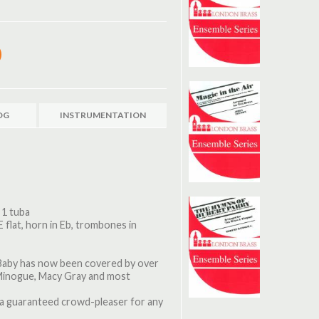
OG
INSTRUMENTATION
 1 tuba
E flat, horn in Eb, trombones in
a Baby has now been covered by over
 Minogue, Macy Gray and most
s a guaranteed crowd-pleaser for any