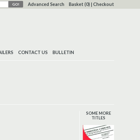
Advanced Search
Basket
(0)
|
Checkout
AILERS
CONTACT US
BULLETIN
SOME MORE
TITLES