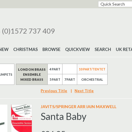
 (0)1572 737 409
NEW
CHRISTMAS
BROWSE
QUICKVIEW
SEARCH
UK RET
4 PART
10 PART/TENTET
LONDON BRASS
UMPETS
ENSEMBLE
MIXED BRASS
7 PART
5 PART
ORCHESTRAL
Previous Title
|
Next Title
JAVITS/SPRINGER ARR IAIN MAXWELL
Santa Baby