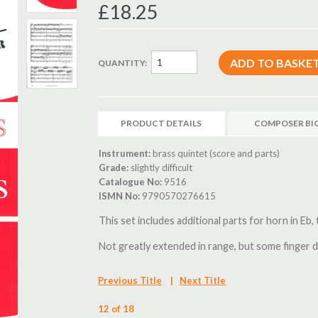
£18.25
QUANTITY:
PRODUCT DETAILS
COMPOSER BI
Instrument:
brass quintet (score and parts)
Grade:
slightly difficult
Catalogue No:
9516
ISMN No:
9790570276615
This set includes additional parts for horn in Eb,
Not greatly extended in range, but some finger d
Previous Title
|
Next Title
12 of 18