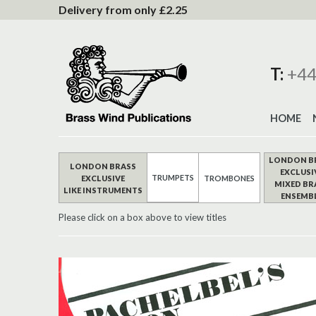
to
Delivery from only £2.25
Content
T:
+44
HOME
LONDON B
LONDON BRASS
EXCLUSI
TRUMPETS
EXCLUSIVE
TROMBONES
MIXED BR
LIKE INSTRUMENTS
ENSEMB
Please click on a box above to view titles