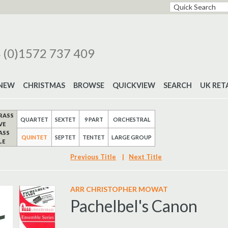
 (0)1572 737 409
NEW
CHRISTMAS
BROWSE
QUICKVIEW
SEARCH
UK RET
RASS
QUARTET
SEXTET
9 PART
ORCHESTRAL
VE
ASS
QUINTET
SEPTET
TENTET
LARGE GROUP
LE
Previous Title
|
Next Title
ARR CHRISTOPHER MOWAT
Pachelbel's Canon