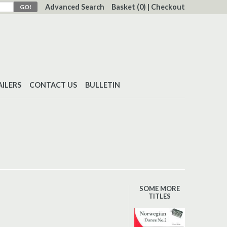
Advanced Search
Basket
(0)
|
Checkout
AILERS
CONTACT US
BULLETIN
SOME MORE
TITLES