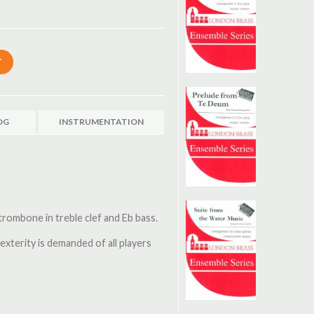
OG
INSTRUMENTATION
 trombone in treble clef and Eb bass.
exterity is demanded of all players