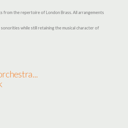
rks from the repertoire of London Brass. All arrangements
 sonorities while still retaining the musical character of
rchestra...
k