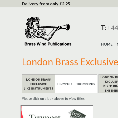
to
Delivery from only £2.25
Content
T:
+44
HOME
London Brass Exclusiv
LONDON B
LONDON BRASS
EXCLUSI
TRUMPETS
EXCLUSIVE
TROMBONES
MIXED BR
LIKE INSTRUMENTS
ENSEMB
Please click on a box above to view titles