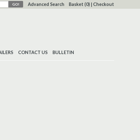
Advanced Search
Basket
(0)
|
Checkout
AILERS
CONTACT US
BULLETIN