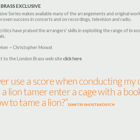
BRASS EXCLUSIVE
sive Series makes available many of the arrangements and original wo
roven success in concerts and on recordings, television and radio.
critics have praised the arrangers' skills in exploiting the range of brass
ls.
viser ~ Christopher Mowat
t to the London Brass web site
click here
ver use a score when conducting my o
a lion tamer enter a cage with a boo
w to tame a lion?”
DIMITRI SHOSTAKOVICH