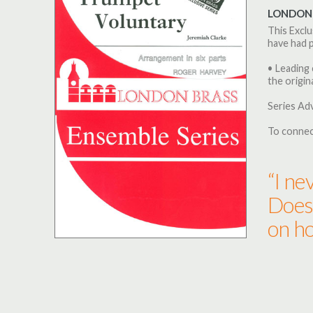
LONDON 
This Exclu
have had p
• Leading 
the origina
Series Ad
To connec
“I ne
Does 
on ho