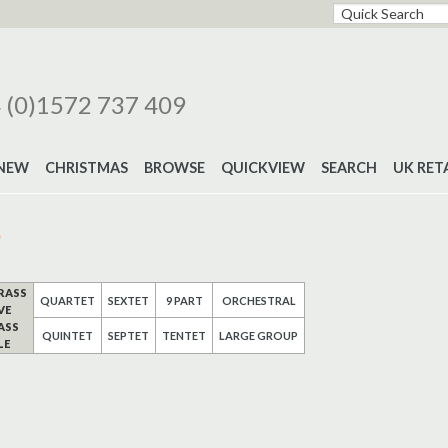
 (0)1572 737 409
NEW
CHRISTMAS
BROWSE
QUICKVIEW
SEARCH
UK RET
e
RASS
QUARTET
SEXTET
9 PART
ORCHESTRAL
VE
ASS
QUINTET
SEPTET
TENTET
LARGE GROUP
LE