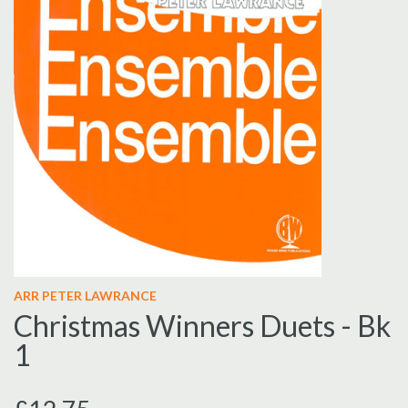
ARR PETER LAWRANCE
Christmas Winners Duets - Bk
1