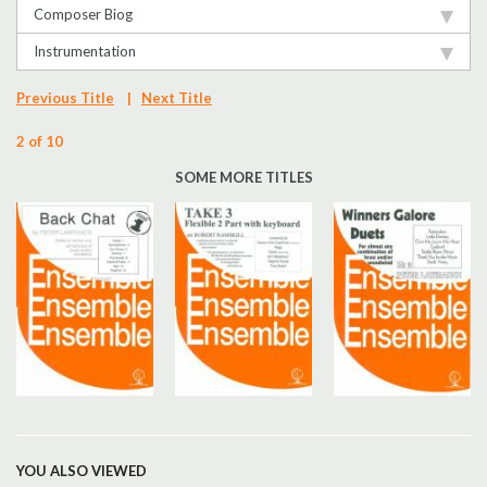
Composer Biog
Instrumentation
Previous Title
|
Next Title
2 of 10
SOME MORE TITLES
YOU ALSO VIEWED