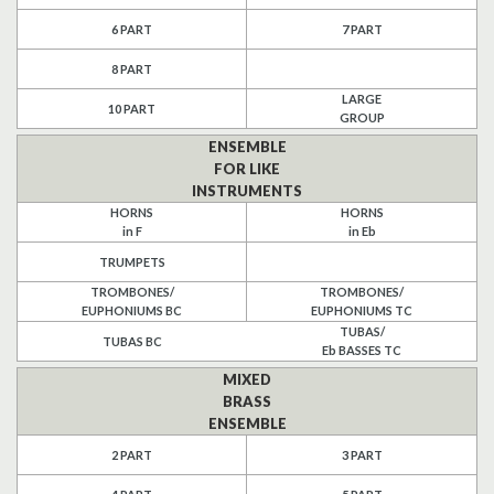
6 PART
7 PART
Search
8 PART
UK Retailers
LARGE
10 PART
GROUP
Contact Us
ENSEMBLE
FOR LIKE
INSTRUMENTS
BULLETIN
HORNS
HORNS
in F
in Eb
TRUMPETS
TROMBONES/
TROMBONES/
EUPHONIUMS BC
EUPHONIUMS TC
TUBAS/
TUBAS BC
Eb BASSES TC
MIXED
BRASS
ENSEMBLE
2 PART
3 PART