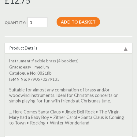
£12.75
QUANTITY:
Product Details
Instrument:
flexible brass (4 booklets)
Grade:
easy—medium
Catalogue No:
0821flb
ISMN No:
9790570279135
Suitable for almost any combination of brass and/or
woodwind instruments. Ideal for Christmas concerts or
simply playing for fun with friends at Christmas time.
... Here Comes Santa Claus • Jingle Bell Rock • The Virgin
Mary had a Baby Boy • Zither Carol • Santa Claus is Coming
to Town • Rocking • Winter Wonderland