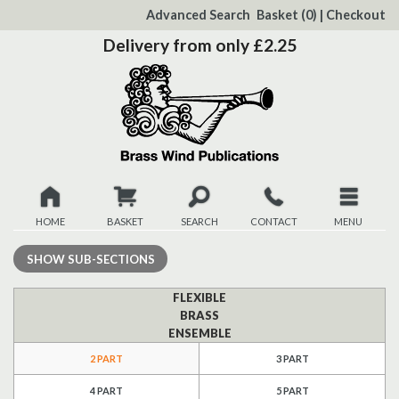
to
Advanced Search
Basket
(0)
|
Checkout
Content
Delivery from only £2.25
HOME
BASKET
SEARCH
CONTACT
MENU
New
SHOW
SUB-SECTIONS
Christmas
FLEXIBLE
BRASS
ENSEMBLE
Browse
2 PART
3 PART
Quickview
4 PART
5 PART