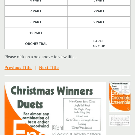
4 PART
5 PART
6 PART
7 PART
8 PART
9 PART
10 PART
LARGE
ORCHESTRAL
GROUP
Please click on a box above to view titles
Previous Title
|
Next Title