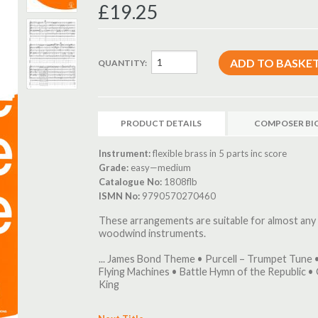
£19.25
QUANTITY:
PRODUCT DETAILS
COMPOSER BI
Instrument:
flexible brass in 5 parts inc score
Grade:
easy—medium
Catalogue No:
1808flb
ISMN No:
9790570270460
These arrangements are suitable for almost any
woodwind instruments.
... James Bond Theme • Purcell – Trumpet Tune 
Flying Machines • Battle Hymn of the Republic •
King