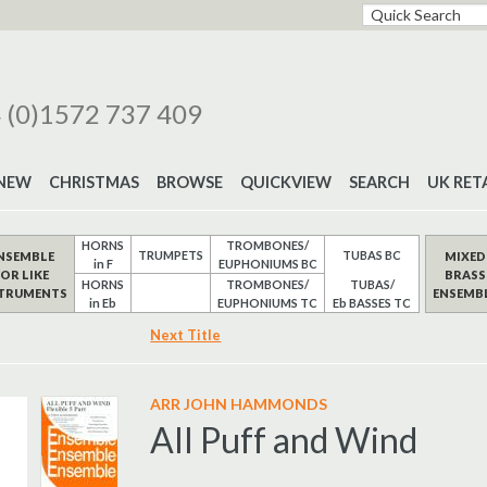
 (0)1572 737 409
NEW
CHRISTMAS
BROWSE
QUICKVIEW
SEARCH
UK RET
HORNS
TROMBONES/
TRUMPETS
TUBAS BC
NSEMBLE
MIXED
in F
EUPHONIUMS BC
FOR LIKE
BRASS
HORNS
TROMBONES/
TUBAS/
STRUMENTS
ENSEMB
in Eb
EUPHONIUMS TC
Eb BASSES TC
Next Title
ARR JOHN HAMMONDS
All Puff and Wind