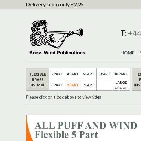
to
Delivery from only £2.25
Content
T:
+44
HOME
2 PART
4 PART
6 PART
8 PART
10 PART
FLEXIBLE
E
BRASS
LARGE
ENSEMBLE
IN
3 PART
5 PART
7 PART
GROUP
Please click on a box above to view titles