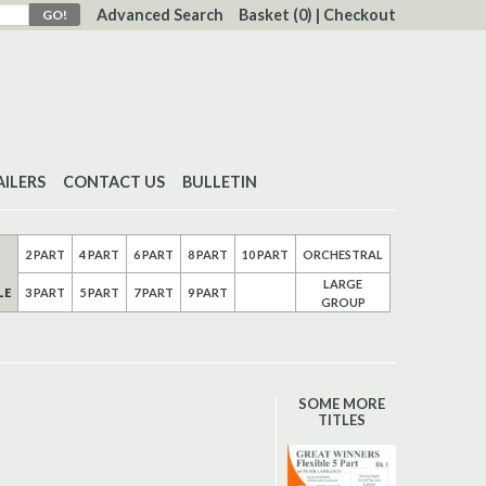
Advanced Search
Basket
(0)
|
Checkout
AILERS
CONTACT US
BULLETIN
2 PART
4 PART
6 PART
8 PART
10 PART
ORCHESTRAL
LARGE
LE
3 PART
5 PART
7 PART
9 PART
GROUP
SOME MORE
TITLES