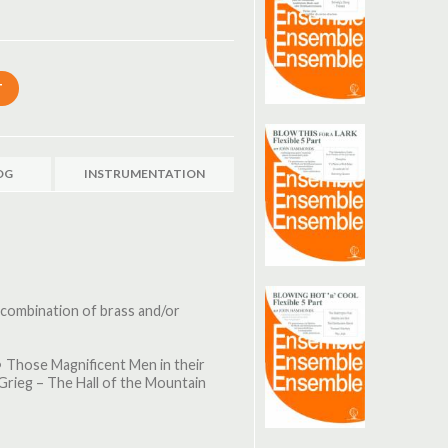
OG
INSTRUMENTATION
 combination of brass and/or
• Those Magnificent Men in their
 Grieg – The Hall of the Mountain