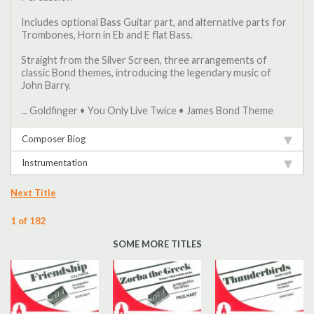
Includes optional Bass Guitar part, and alternative parts for
Trombones, Horn in Eb and E flat Bass.
Straight from the Silver Screen, three arrangements of
classic Bond themes, introducing the legendary music of
John Barry.
... Goldfinger • You Only Live Twice • James Bond Theme
Composer Biog
Instrumentation
Next Title
1 of 182
SOME MORE TITLES