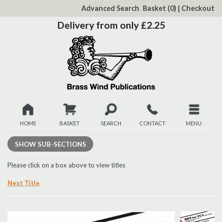
to
Advanced Search
Basket
(0)
|
Checkout
Content
Delivery from only £2.25
HOME
BASKET
SEARCH
CONTACT
MENU
New
SHOW
SUB-SECTIONS
Christmas
Please click on a box above to view titles
Next Title
Browse
Quickview