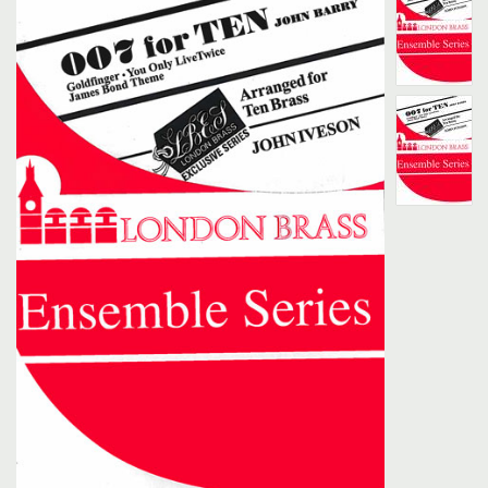
Search
UK Retailers
Contact Us
BULLETIN