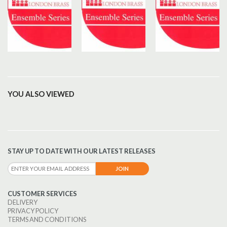
YOU ALSO VIEWED
STAY UP TO DATE WITH OUR LATEST RELEASES
CUSTOMER SERVICES
DELIVERY
PRIVACY POLICY
TERMS AND CONDITIONS