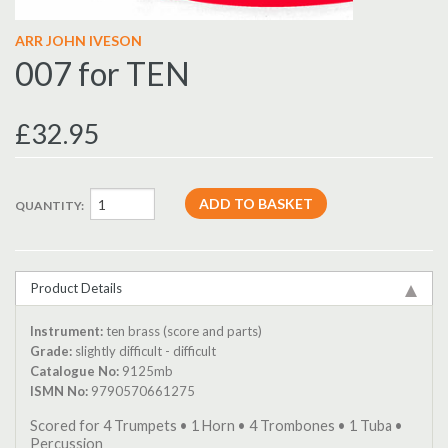
ARR JOHN IVESON
007 for TEN
£32.95
QUANTITY:
Product Details
Instrument:
ten brass (score and parts)
Grade:
slightly difficult - difficult
Catalogue No:
9125mb
ISMN No:
9790570661275
Scored for 4 Trumpets • 1 Horn • 4 Trombones • 1 Tuba •
Percussion