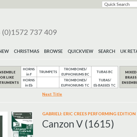
 (0)1572 737 409
NEW
CHRISTMAS
BROWSE
QUICKVIEW
SEARCH
UK RET
HORNS
TROMBONES/
TRUMPETS
TUBAS BC
NSEMBLE
MIXED
in F
EUPHONIUMS BC
FOR LIKE
BRASS
HORNS
TROMBONES/
TUBAS/
STRUMENTS
ENSEMB
in Eb
EUPHONIUMS TC
Eb BASSES TC
Next Title
GABRIELI: ERIC CREES PERFORMING EDITION
Canzon V (1615)