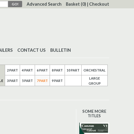
Advanced Search
Basket
(0)
|
Checkout
AILERS
CONTACT US
BULLETIN
2 PART
4 PART
6 PART
8 PART
10 PART
ORCHESTRAL
LARGE
LE
3 PART
5 PART
7 PART
9 PART
GROUP
SOME MORE
TITLES