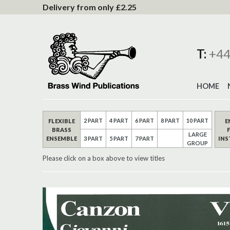
to
Delivery from only £2.25
Content
T:
+44
HOME
2 PART
4 PART
6 PART
8 PART
10 PART
FLEXIBLE
E
BRASS
LARGE
ENSEMBLE
IN
3 PART
5 PART
7 PART
GROUP
Please click on a box above to view titles