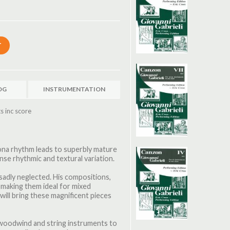
OG
INSTRUMENTATION
s inc score
nzona rhythm leads to superbly mature
se rhythmic and textural variation.
 sadly neglected. His compositions,
, making them ideal for mixed
ill bring these magnificent pieces
, woodwind and string instruments to