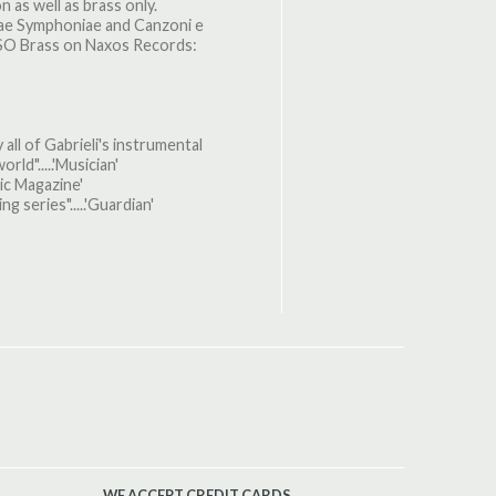
 as well as brass only.
crae Symphoniae and Canzoni e
LSO Brass on Naxos Records:
 all of Gabrieli's instrumental
rld".....'Musician'
sic Magazine'
ng series".....'Guardian'
WE ACCEPT CREDIT CARDS