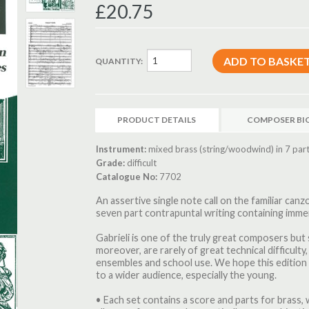
£20.75
QUANTITY:
PRODUCT DETAILS
COMPOSER BI
Instrument:
mixed brass (string/woodwind) in 7 part
Grade:
difficult
Catalogue No:
7702
An assertive single note call on the familiar ca
seven part contrapuntal writing containing immen
Gabrieli is one of the truly great composers but
moreover, are rarely of great technical difficulty
ensembles and school use. We hope this edition w
to a wider audience, especially the young.
• Each set contains a score and parts for brass