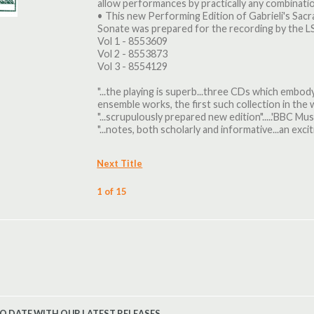
allow performances by practically any combination
• This new Performing Edition of Gabrieli's Sa
Sonate was prepared for the recording by the 
Vol 1 - 8553609
Vol 2 - 8553873
Vol 3 - 8554129
"...the playing is superb...three CDs which embody
ensemble works, the first such collection in the wo
"...scrupulously prepared new edition".....'BBC Mu
"...notes, both scholarly and informative...an exciti
Next Title
1 of 15
TO DATE WITH OUR LATEST RELEASES