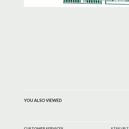
YOU ALSO VIEWED
CUSTOMER SERVICES
STAY UP 