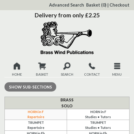
to
Advanced Search
Basket
(0)
|
Checkout
Content
Delivery from only £2.25
HOME
BASKET
SEARCH
CONTACT
MENU
New
SHOW
SUB-SECTIONS
Christmas
BRASS
SOLO
HORN in F
HORN in F
Browse
Repertoire
Studies • Tutors
TRUMPET
TRUMPET
Quickview
Repertoire
Studies • Tutors
HORN in Eb
HORN in Eb