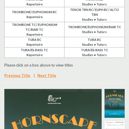
Repertoire
Studies • Tutors
Search
TENOR TBN BC/ EUPH BC/ ALTO
TROMBONE/ EUPHONIUM BC
TBN
Repertoire
Studies • Tutors
UK Retailers
TROMBONE TC/ EUPHONIUM
TROMBONE/EUPHONIUM/BARI TC
TC/BARI TC
Studies • Tutors
Repertoire
Contact Us
TUBA BC
TUBA BC
Repertoire
Studies • Tutors
TUBA/Eb BASS TC
TUBA/Eb BASS TC
BULLETIN
Repertoire
Studies • Tutors
Please click on a box above to view titles
Previous Title
|
Next Title