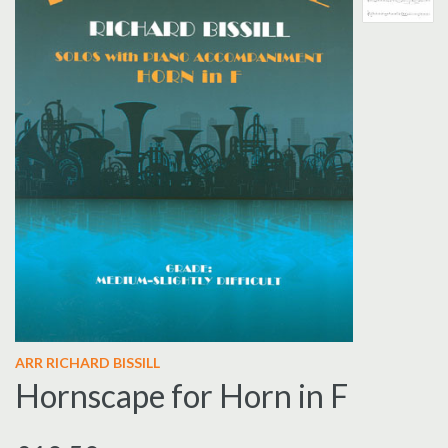
ARR RICHARD
BISSILL
Hornscape for Horn in F