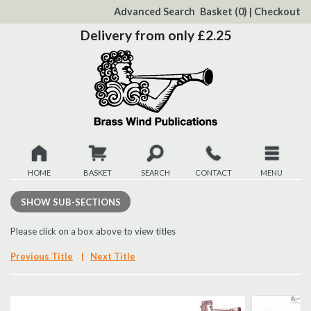
to
Advanced Search
Basket
(0)
|
Checkout
Content
Delivery from only £2.25
HOME
BASKET
SEARCH
CONTACT
MENU
New
SHOW
SUB-SECTIONS
Christmas
Please click on a box above to view titles
Previous Title
|
Next Title
Browse
Quickview