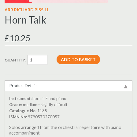
ARR RICHARD BISSILL
Horn Talk
£10.25
QUANTITY:
Product Details
Instrument:
horn in F and piano
Grade:
medium—slightly difficult
Catalogue No:
1135
ISMN No:
9790570270057
Solos arranged from the orchestral repertoire with piano
accompaniment