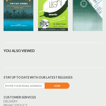
YOU ALSO VIEWED
STAY UP TO DATE WITH OUR LATEST RELEASES
CUSTOMER SERVICES
DELIVERY
PRIVACY POLICY