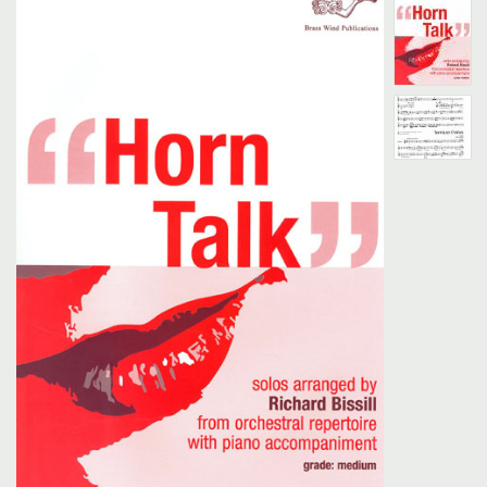
Search
UK Retailers
Contact Us
BULLETIN