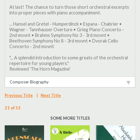
At last! The chance to turn those short orchestral excerpts
into proper pieces with piano accompaniment.
... Hansel and Gretel - Humperdinck • Espana - Chabrier •
Wagner - Tannhauser Overture • Grieg Piano Concerto -
2nd movnt • Brahms Symphony No 3 - 3rd movnt •
Beethoven Symphony No 8 - 3rd movnt • Dvorak Cello
Concerto - 2nd movnt
"... A splendid introduction to some greats of the orchestral
repertoire for young players."
Reviewed 'The Horn Magazine'
Composer Biography
Previous Title
|
Next Title
21 of 53
SOME MORE TITLES