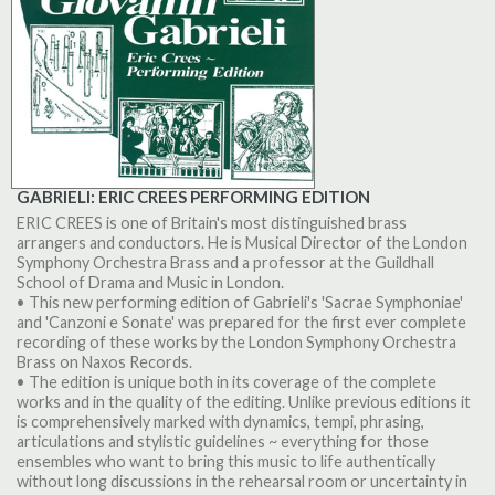
GABRIELI: ERIC CREES PERFORMING EDITION
ERIC CREES is one of Britain's most distinguished brass
arrangers and conductors. He is Musical Director of the London
Symphony Orchestra Brass and a professor at the Guildhall
School of Drama and Music in London.
• This new performing edition of Gabrieli's 'Sacrae Symphoniae'
and 'Canzoni e Sonate' was prepared for the first ever complete
recording of these works by the London Symphony Orchestra
Brass on Naxos Records.
• The edition is unique both in its coverage of the complete
works and in the quality of the editing. Unlike previous editions it
is comprehensively marked with dynamics, tempi, phrasing,
articulations and stylistic guidelines ~ everything for those
ensembles who want to bring this music to life authentically
without long discussions in the rehearsal room or uncertainty in