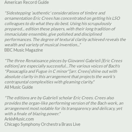
American Record Guide
"Sidestepping 'authentic' considerations of timbre and
ornamentation Eric Crees has concentrated on getting his LSO
colleagues to do what they do best. Using his scrupulously
prepared... edition these players, with their long tradition of
immaciulate ensemble, give polished and disciplined
performances. The degree of textural clarity achieved reveals the
wealth and variety of musical invention..."
BBC Music Magazine
"The three Renaissance pieces by Giovanni Gabrieli [Eric Crees
edition] are especially successful…The various voices of Bach's
"Passacaglia and Fugue in C minor"[arr. Crees] shine out with
absolute clarity in this arrangement that projects the work's
contrapuntal complexities with gleaming clarity."
All Music Guide
"The editions are by Gabrieli scholar Eric Crees. Crees also
provides the organ-like performing version of the Bach work, an
arrangement most notable for its transparency and delicacy, yet
with a finale of blazing power."
ArkivMusic.com
Chicago Symphony Orchestra Brass Live