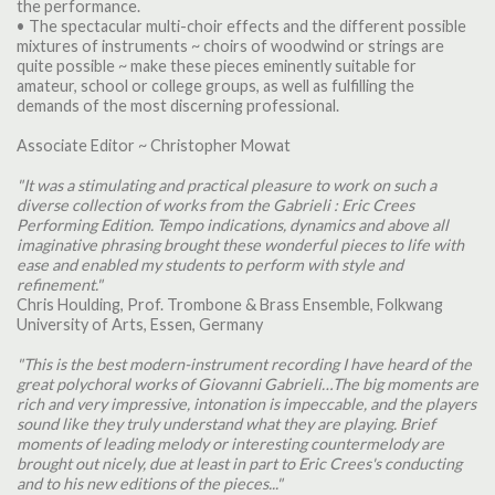
the performance.
• The spectacular multi-choir effects and the different possible
mixtures of instruments ~ choirs of woodwind or strings are
quite possible ~ make these pieces eminently suitable for
amateur, school or college groups, as well as fulfilling the
demands of the most discerning professional.
Associate Editor ~ Christopher Mowat
"It was a stimulating and practical pleasure to work on such a
diverse collection of works from the Gabrieli : Eric Crees
Performing Edition. Tempo indications, dynamics and above all
imaginative phrasing brought these wonderful pieces to life with
ease and enabled my students to perform with style and
refinement."
Chris Houlding, Prof. Trombone & Brass Ensemble, Folkwang
University of Arts, Essen, Germany
"This is the best modern-instrument recording I have heard of the
great polychoral works of Giovanni Gabrieli…The big moments are
rich and very impressive, intonation is impeccable, and the players
sound like they truly understand what they are playing. Brief
moments of leading melody or interesting countermelody are
brought out nicely, due at least in part to Eric Crees's conducting
and to his new editions of the pieces..."