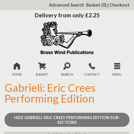
to
Advanced Search
Basket
(0)
|
Checkout
Content
Delivery from only £2.25
HOME
BASKET
SEARCH
CONTACT
MENU
Gabrieli: Eric Crees
New
Performing Edition
Christmas
Browse
HIDE
GABRIELI: ERIC CREES PERFORMING EDITION SUB-
SECTIONS
Quickview