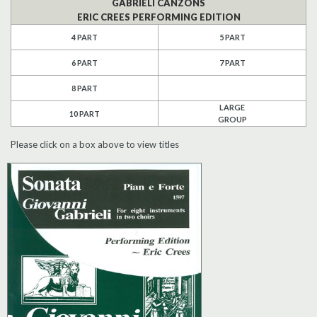
GABRIELI CANZONS
ERIC CREES PERFORMING EDITION
Search
4 PART
5 PART
UK Retailers
6 PART
7 PART
8 PART
Contact Us
LARGE
10 PART
GROUP
BULLETIN
Please click on a box above to view titles