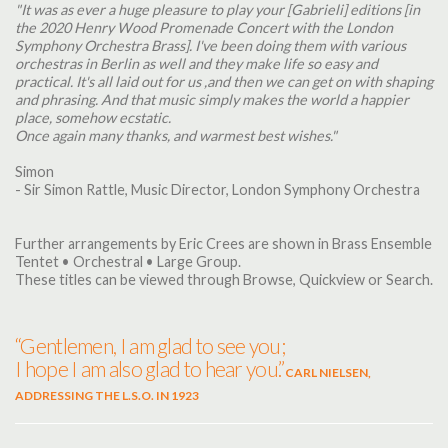
"It was as ever a huge pleasure to play your [Gabrieli] editions [in
the 2020 Henry Wood Promenade Concert with the London
Symphony Orchestra Brass]. I've been doing them with various
orchestras in Berlin as well and they make life so easy and
practical. It's all laid out for us ,and then we can get on with shaping
and phrasing. And that music simply makes the world a happier
place, somehow ecstatic.
Once again many thanks, and warmest best wishes."
Simon
- Sir Simon Rattle, Music Director, London Symphony Orchestra
Further arrangements by Eric Crees are shown in Brass Ensemble
Tentet • Orchestral • Large Group.
These titles can be viewed through Browse, Quickview or Search.
“Gentlemen, I am glad to see you;
I hope I am also glad to hear you.”
CARL NIELSEN,
ADDRESSING THE L.S.O. IN 1923