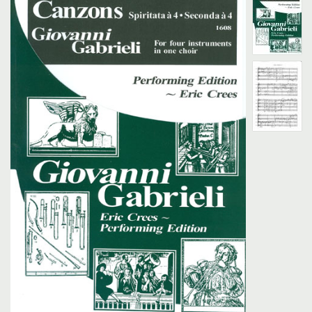
Search
UK Retailers
Contact Us
BULLETIN