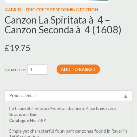
GABRIELI: ERIC CREES PERFORMING EDITION
Canzon La Spiritata à 4 –
Canzon Seconda à 4 (1608)
£19.75
QUANTITY:
Product Details
Instrument:
flex brass/woodwind/string in 4 parts inc score
Grade:
medium
Catalogue No:
7401
Simple yet characterful four-part canzonas found in Raverii's
1608 collection.