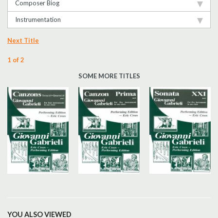
Composer Biog
Instrumentation
Next Title
1 of 2
SOME MORE TITLES
YOU ALSO VIEWED