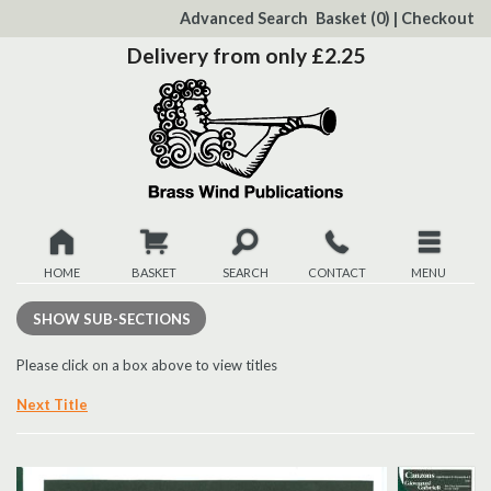
to
Advanced Search
Basket
(0)
|
Checkout
Content
Delivery from only £2.25
HOME
BASKET
SEARCH
CONTACT
MENU
New
SHOW
SUB-SECTIONS
Christmas
Please click on a box above to view titles
Next Title
Browse
Quickview