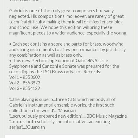
Gabrieli is one of the truly great composers but sadly
neglected. His compositions, moreover, are rarely of great
technical difficulty, making them ideal for mixed ensembles
and school use. We hope this edition will bring these
magnificent pieces to a wider audience, especially the young.
• Each set contains a score and parts for brass, woodwind
and string instruments to allow performances by practically
any combination as well as brass only.
• This new Performing Edition of Gabrieli's Sacrae
Symphoniae and Canzoni e Sonate was prepared for the
recording by the LSO Brass on Naxos Records:
Vol 1 - 8553609
Vol 2 - 8553873
Vol 3 - 8554129
"...the playing is superb...three CDs which embody all of
Gabrieli's instrumental ensemble works, the first such
collection in the world".....'Musician'
"...scrupulously prepared new edition".....'BBC Music Magazine'
"...notes, both scholarly and informative...an exciting
series".....'Guardian'