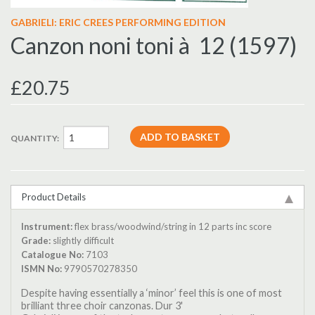
GABRIELI: ERIC CREES PERFORMING EDITION
Canzon noni toni à 12 (1597)
£20.75
QUANTITY:
Product Details
Instrument:
flex brass/woodwind/string in 12 parts inc score
Grade:
slightly difficult
Catalogue No:
7103
ISMN No:
9790570278350
Despite having essentially a ‘minor’ feel this is one of most
brilliant three choir canzonas. Dur 3'