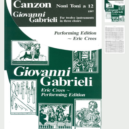
Search
UK Retailers
Contact Us
BULLETIN