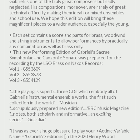
Gabrieli is one of the truly great composers but sadly
neglected. His compositions, moreover, are rarely of great
technical difficulty, making them ideal for mixed ensembles
and school use. We hope this edition will bring these
magnificent pieces to a wider audience, especially the young.
• Each set contains a score and parts for brass, woodwind
and string instruments to allow performances by practically
any combination as well as brass only.
• This new Performing Edition of Gabrieli's Sacrae
Symphoniae and Canzoni e Sonate was prepared for the
recording by the LSO Brass on Naxos Records:
Vol 1 - 8553609
Vol 2 - 8553873
Vol 3 - 8554129
"...the playing is superb...three CDs which embody all of
Gabrieli's instrumental ensemble works, the first such
collection in the world".....'Musician'
"...scrupulously prepared new edition".....'BBC Music Magazine'
"...notes, both scholarly and informative...an exciting
series".....'Guardian'
"It was as ever a huge pleasure to play your <Actinic:Variable
Name = 'Gabrieli'/> editions [in the 2020 Henry Wood