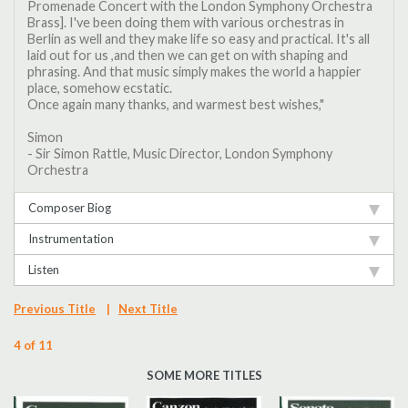
Promenade Concert with the London Symphony Orchestra
Brass]. I've been doing them with various orchestras in
Berlin as well and they make life so easy and practical. It's all
laid out for us ,and then we can get on with shaping and
phrasing. And that music simply makes the world a happier
place, somehow ecstatic.
Once again many thanks, and warmest best wishes,"
Simon
- Sir Simon Rattle, Music Director, London Symphony
Orchestra
Composer Biog
Instrumentation
Listen
Previous Title
|
Next Title
4 of 11
SOME MORE TITLES