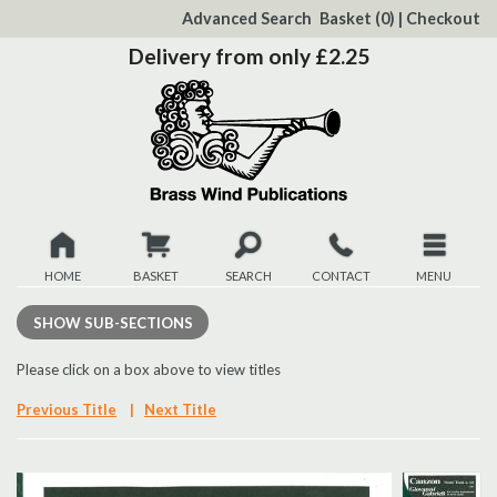
to
Advanced Search
Basket
(0)
|
Checkout
Content
Delivery from only £2.25
HOME
BASKET
SEARCH
CONTACT
MENU
New
SHOW
SUB-SECTIONS
Christmas
Please click on a box above to view titles
Previous Title
|
Next Title
Browse
Quickview