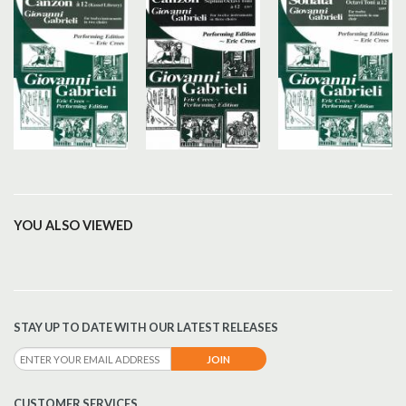
YOU ALSO VIEWED
STAY UP TO DATE WITH OUR LATEST RELEASES
CUSTOMER SERVICES