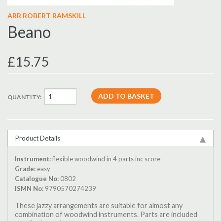
ARR ROBERT RAMSKILL
Beano
£15.75
QUANTITY:
Product Details
Instrument:
flexible woodwind in 4 parts inc score
Grade:
easy
Catalogue No:
0802
ISMN No:
9790570274239
These jazzy arrangements are suitable for almost any
combination of woodwind instruments. Parts are included