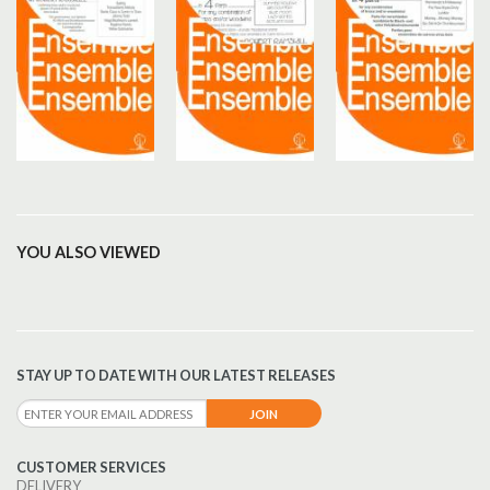
YOU ALSO VIEWED
STAY UP TO DATE WITH OUR LATEST RELEASES
CUSTOMER SERVICES
DELIVERY