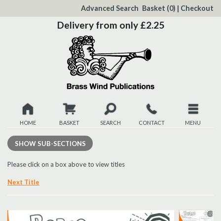
to
Advanced Search
Basket
(0)
|
Checkout
Content
Delivery from only £2.25
HOME
BASKET
SEARCH
CONTACT
MENU
New
SHOW
SUB-SECTIONS
Christmas
Please click on a box above to view titles
Next Title
Browse
Quickview