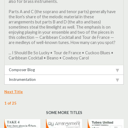
also for brass instruments.
Parts A and C (the soprano and tenor parts) generally have
the lion's share of the melodic material in these
arrangements but parts B and D (the alto and bass)
sometimes steal the limelight as well. The emphasis is on
enjoying playing in your ensemble and two of the pieces in
this collection — Caribbean Cocktail and Tour de France —
are medleys of well-known tunes. How many can you spot?
... I Should Be So Lucky • Tour de France • Cuckoo Blues •
Caribbean Cocktail • Beano • Cowboy Carol
Composer Biog
Instrumentation
Next Title
1 of 25
SOME MORE TITLES