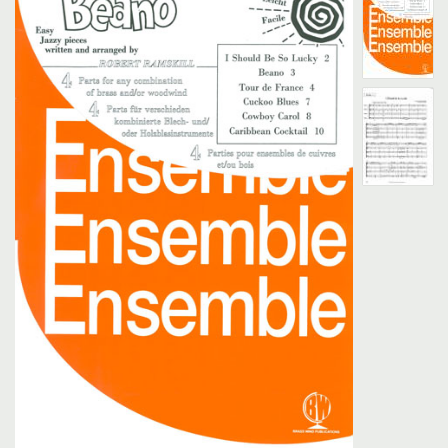
Search
UK Retailers
Contact Us
BULLETIN