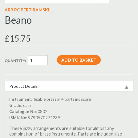
ARR ROBERT RAMSKILL
Beano
£15.75
QUANTITY:
Product Details
Instrument:
flexible brass in 4 parts inc score
Grade:
easy
Catalogue No:
0802
ISMN No:
9790570274239
These jazzy arrangements are suitable for almost any
combination of brass instruments. Parts are included also