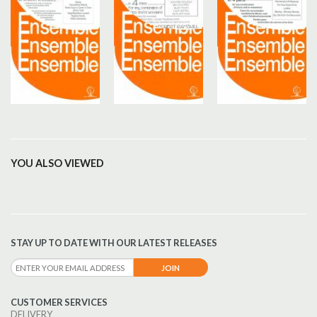
YOU ALSO VIEWED
STAY UP TO DATE WITH OUR LATEST RELEASES
CUSTOMER SERVICES
DELIVERY