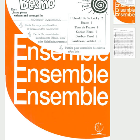
Search
UK Retailers
Contact Us
BULLETIN