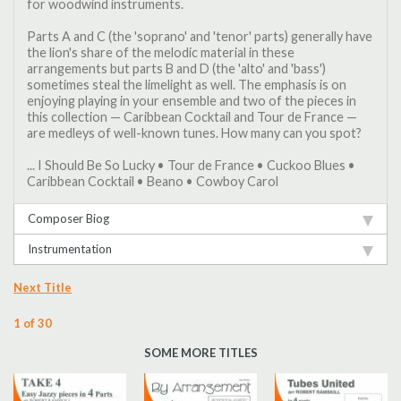
for woodwind instruments.
Parts A and C (the 'soprano' and 'tenor' parts) generally have
the lion's share of the melodic material in these
arrangements but parts B and D (the 'alto' and 'bass')
sometimes steal the limelight as well. The emphasis is on
enjoying playing in your ensemble and two of the pieces in
this collection — Caribbean Cocktail and Tour de France —
are medleys of well-known tunes. How many can you spot?
... I Should Be So Lucky • Tour de France • Cuckoo Blues •
Caribbean Cocktail • Beano • Cowboy Carol
Composer Biog
Instrumentation
Next Title
1 of 30
SOME MORE TITLES