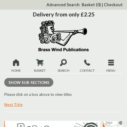
to
Advanced Search
Basket
(0)
|
Checkout
Content
Delivery from only £2.25
HOME
BASKET
SEARCH
CONTACT
MENU
New
SHOW
SUB-SECTIONS
Christmas
Please click on a box above to view titles
Next Title
Browse
Quickview