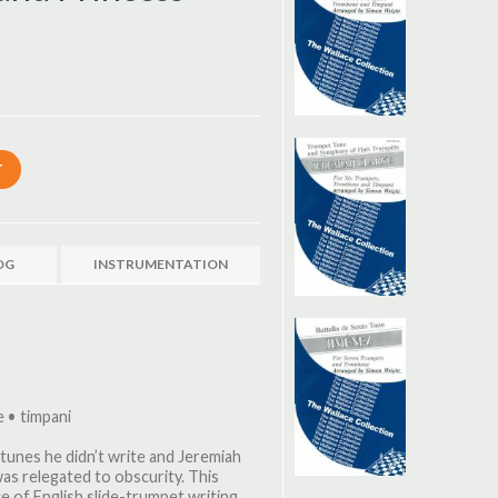
OG
INSTRUMENTATION
 • timpani
t tunes he didn’t write and Jeremiah
as relegated to obscurity. This
ece of English slide-trumpet writing