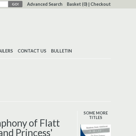
Advanced Search
Basket
(0)
|
Checkout
AILERS
CONTACT US
BULLETIN
SOME MORE
TITLES
phony of Flatt
and Princess'