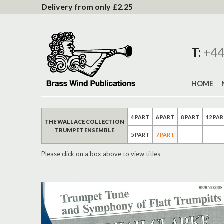
to
Delivery from only £2.25
Content
T:
+44
HOME
4 PART
6 PART
8 PART
12 PA
THE WALLACE COLLECTION
TRUMPET ENSEMBLE
5 PART
7 PART
Please click on a box above to view titles