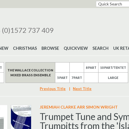
 (0)1572 737 409
NEW
CHRISTMAS
BROWSE
QUICKVIEW
SEARCH
UK RET
RT
8 PART
10 PART/TENTET
THE WALLACE COLLECTION
MIXED BRASS ENSEMBLE
5 PART
7 PART
LARGE
Previous Title
|
Next Title
JEREMIAH CLARKE ARR SIMON WRIGHT
Trumpet Tune and Sym
Trumpitts from the 'Isl