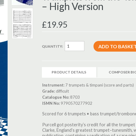
– High Version
£19.95
QUANTITY:
PRODUCT DETAILS
COMPOSER BI
Instrument:
7 trumpets & timpani (score and parts)
Grade:
difficult
Catalogue No:
8703
ISMN No:
9790570277902
Scored for 6 trumpets • bass trumpet/trombone
Purcell got posterity’s credit for all the trumpe
Clarke, England’s greatest trumpet–tunesmith, w
publication, containing a realisation of a rare pi