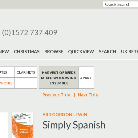
 (0)1572 737 409
NEW
CHRISTMAS
BROWSE
QUICKVIEW
SEARCH
UK RET
UTES
CLARINETS
HARVEST OF REEDS
MIXED WOODWIND
4 PART
ENSEMBLE
PHONES
Previous Title
|
Next Title
ARR GORDON LEWIN
Simply Spanish