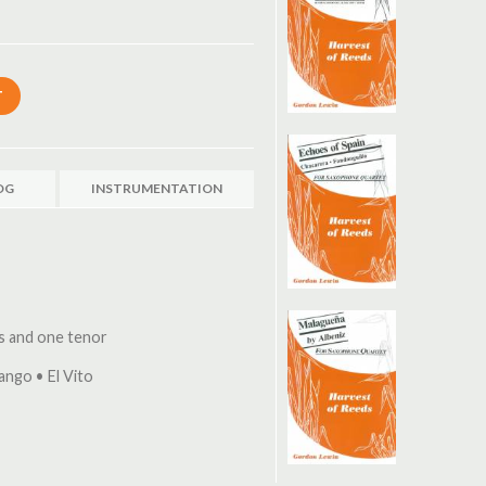
OG
INSTRUMENTATION
os and one tenor
ango • El Vito