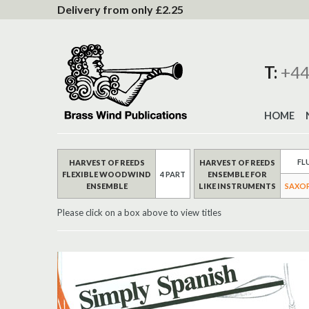
to
Delivery from only £2.25
Content
T:
+44
HOME
FL
HARVEST OF REEDS
HARVEST OF REEDS
FLEXIBLE WOODWIND
4 PART
ENSEMBLE FOR
ENSEMBLE
LIKE INSTRUMENTS
SAXO
Please click on a box above to view titles