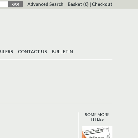
Advanced Search
Basket
(0)
|
Checkout
AILERS
CONTACT US
BULLETIN
SOME MORE
TITLES