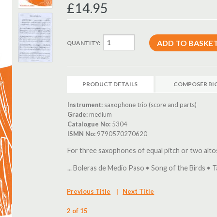
£14.95
QUANTITY:
PRODUCT DETAILS
COMPOSER BI
Instrument:
saxophone trio (score and parts)
Grade:
medium
Catalogue No:
5304
ISMN No:
9790570270620
For three saxophones of equal pitch or two alt
... Boleras de Medio Paso • Song of the Birds • T
Previous Title
|
Next Title
2 of 15