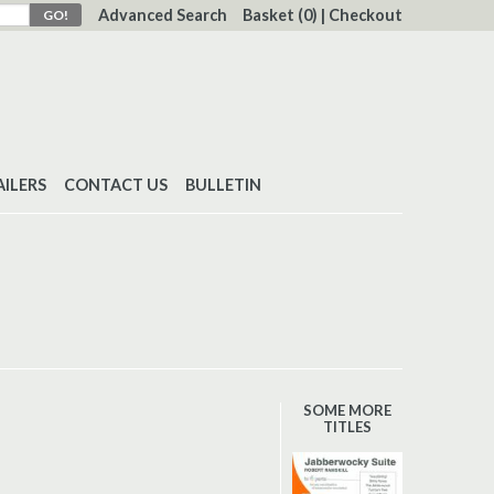
Advanced Search
Basket
(0)
|
Checkout
AILERS
CONTACT US
BULLETIN
SOME MORE
TITLES