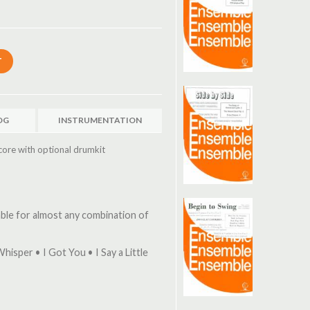
OG
INSTRUMENTATION
core with optional drumkit
table for almost any combination of
hisper • I Got You • I Say a Little