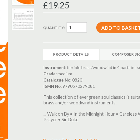
£19.25
QUANTITY:
PRODUCT DETAILS
COMPOSER BI
Instrument:
flexible brass/woodwind in 4 parts inc s
Grade:
medium
Catalogue No:
0820
ISMN No:
9790570279081
This collection of evergreen soul classics is sui
brass and/or woodwind instruments.
... Walk on By • In the Midnight Hour • Careless W
Prayer • Sir Duke