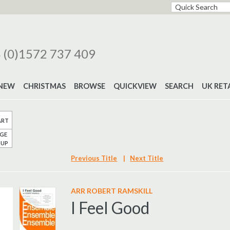
 (0)1572 737 409
NEW
CHRISTMAS
BROWSE
QUICKVIEW
SEARCH
UK RET
ART
GE
UP
Previous Title
|
Next Title
ARR ROBERT RAMSKILL
I Feel Good