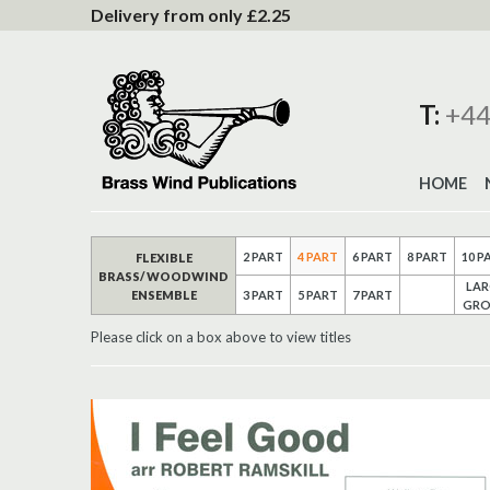
to
Delivery from only £2.25
Content
T:
+44
HOME
2 PART
4 PART
6 PART
8 PART
10 P
FLEXIBLE
BRASS/ WOODWIND
LAR
ENSEMBLE
3 PART
5 PART
7 PART
GRO
Please click on a box above to view titles