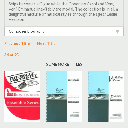
Ships becomes a Gigue while the Coventry Carol and Veni,
Veni, Emmanuel inevitably are modal. The collection is, in all, a
delightful mixture of musical styles through the ages." Leslie
Pearson
Composer Biography
Previous Title
|
Next Title
34 of 95
SOME MORE TITLES