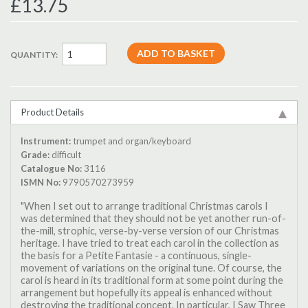
£13.75
QUANTITY:
Product Details
Instrument:
trumpet and organ/keyboard
Grade:
difficult
Catalogue No:
3116
ISMN No:
9790570273959
"When I set out to arrange traditional Christmas carols I
was determined that they should not be yet another run-of-
the-mill, strophic, verse-by-verse version of our Christmas
heritage. I have tried to treat each carol in the collection as
the basis for a Petite Fantasie - a continuous, single-
movement of variations on the original tune. Of course, the
carol is heard in its traditional form at some point during the
arrangement but hopefully its appeal is enhanced without
destroying the traditional concept. In particular, I Saw Three