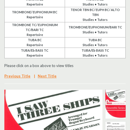
Repertoire
Studies • Tutors
Search
TENOR TBN BC/ EUPH BC/ ALTO
TROMBONE/ EUPHONIUM BC
TBN
Repertoire
Studies • Tutors
UK Retailers
TROMBONE TC/ EUPHONIUM
TROMBONE/EUPHONIUM/BARI TC
TC/BARI TC
Studies • Tutors
Repertoire
Contact Us
TUBA BC
TUBA BC
Repertoire
Studies • Tutors
TUBA/Eb BASS TC
TUBA/Eb BASS TC
BULLETIN
Repertoire
Studies • Tutors
Please click on a box above to view titles
Previous Title
|
Next Title