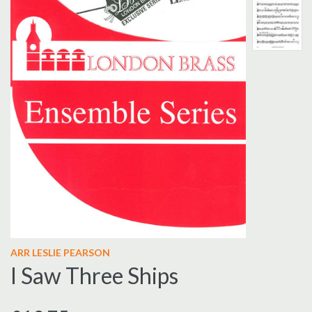
ARR LESLIE PEARSON
I Saw Three Ships