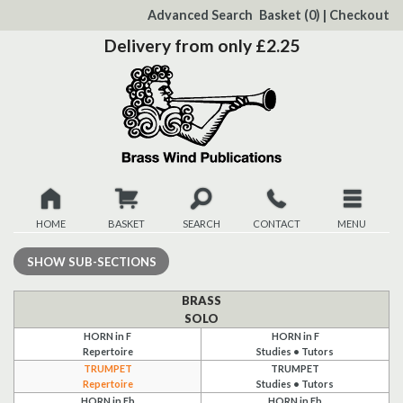
to
Advanced Search
Basket
(0)
|
Checkout
Content
Delivery from only £2.25
HOME
BASKET
SEARCH
CONTACT
MENU
New
SHOW
SUB-SECTIONS
Christmas
BRASS
SOLO
HORN in F
HORN in F
Browse
Repertoire
Studies • Tutors
TRUMPET
TRUMPET
Quickview
Repertoire
Studies • Tutors
HORN in Eb
HORN in Eb