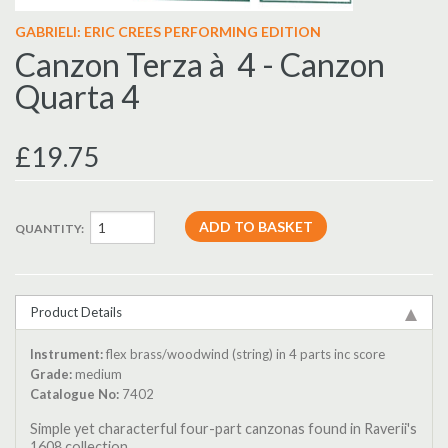
GABRIELI: ERIC CREES PERFORMING EDITION
Canzon Terza à 4 - Canzon
Quarta 4
£19.75
QUANTITY:
Product Details
Instrument:
flex brass/woodwind (string) in 4 parts inc score
Grade:
medium
Catalogue No:
7402
Simple yet characterful four-part canzonas found in Raverii's
1608 collection.