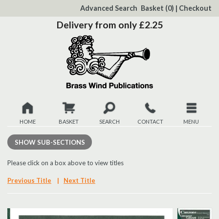
to
Advanced Search
Basket
(0)
|
Checkout
Content
Delivery from only £2.25
HOME
BASKET
SEARCH
CONTACT
MENU
New
SHOW
SUB-SECTIONS
Christmas
Please click on a box above to view titles
Previous Title
|
Next Title
Browse
Quickview