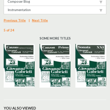
Composer Biog
Instrumentation
Previous Title
|
Next Title
5 of 24
SOME MORE TITLES
YOU ALSO VIEWED