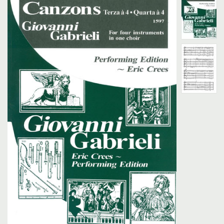
Search
UK Retailers
Contact Us
BULLETIN