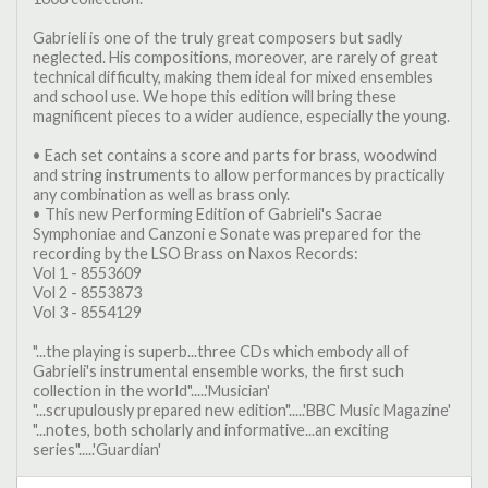
Gabrieli is one of the truly great composers but sadly
neglected. His compositions, moreover, are rarely of great
technical difficulty, making them ideal for mixed ensembles
and school use. We hope this edition will bring these
magnificent pieces to a wider audience, especially the young.
• Each set contains a score and parts for brass, woodwind
and string instruments to allow performances by practically
any combination as well as brass only.
• This new Performing Edition of Gabrieli's Sacrae
Symphoniae and Canzoni e Sonate was prepared for the
recording by the LSO Brass on Naxos Records:
Vol 1 - 8553609
Vol 2 - 8553873
Vol 3 - 8554129
"...the playing is superb...three CDs which embody all of
Gabrieli's instrumental ensemble works, the first such
collection in the world".....'Musician'
"...scrupulously prepared new edition".....'BBC Music Magazine'
"...notes, both scholarly and informative...an exciting
series".....'Guardian'