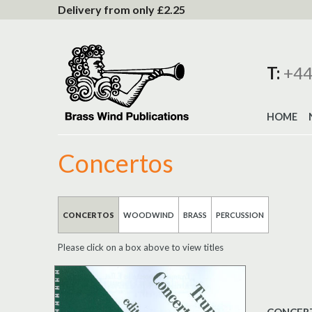
to
Delivery from only £2.25
Content
T:
+44
HOME
Concertos
CONCERTOS
WOODWIND
BRASS
PERCUSSION
Please click on a box above to view titles