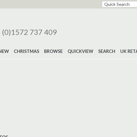
 (0)1572 737 409
NEW
CHRISTMAS
BROWSE
QUICKVIEW
SEARCH
UK RET