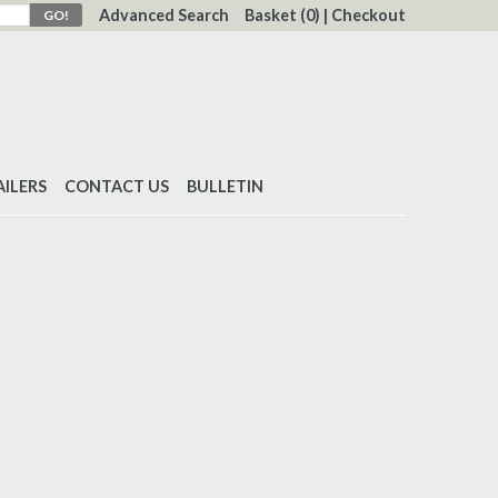
Advanced Search
Basket
(0)
|
Checkout
AILERS
CONTACT US
BULLETIN