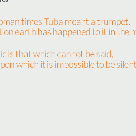
TOS
Roman times Tuba meant a trumpet.
on earth has happened to it in the
c is that which cannot be said,
pon which it is impossible to be silent