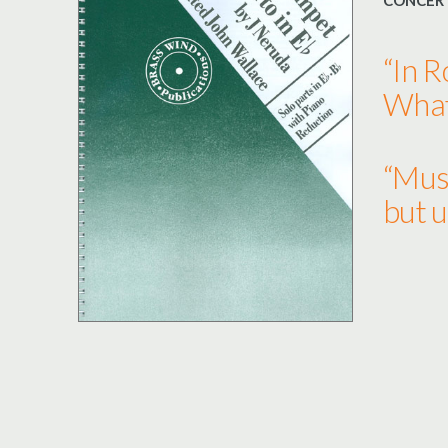
CONCER
“In 
What 
“Musi
but u