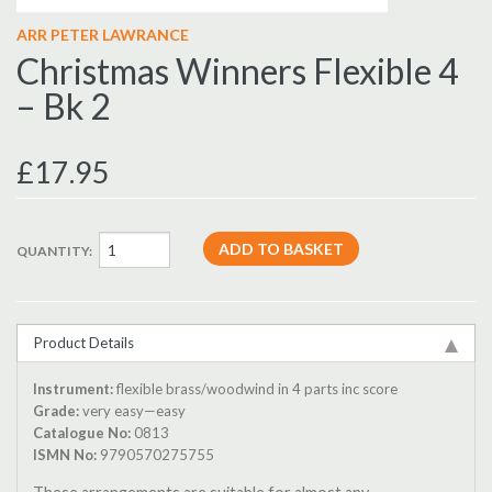
ARR PETER LAWRANCE
Christmas Winners Flexible 4
– Bk 2
£17.95
QUANTITY:
Product Details
Instrument:
flexible brass/woodwind in 4 parts inc score
Grade:
very easy—easy
Catalogue No:
0813
ISMN No:
9790570275755