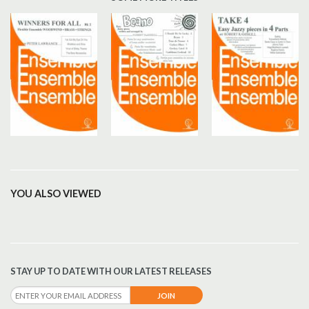
YOU ALSO VIEWED
STAY UP TO DATE WITH OUR LATEST RELEASES