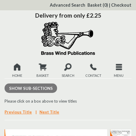
to
Advanced Search
Basket
(0)
|
Checkout
Content
Delivery from only £2.25
HOME
BASKET
SEARCH
CONTACT
MENU
New
SHOW
SUB-SECTIONS
Christmas
Please click on a box above to view titles
Previous Title
|
Next Title
Browse
Quickview