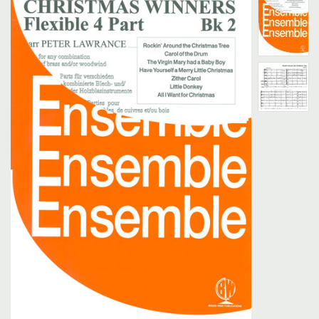
Search
UK Retailers
Contact Us
BULLETIN