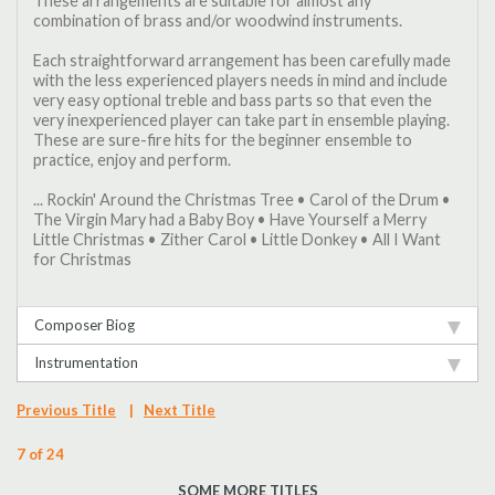
These arrangements are suitable for almost any
combination of brass and/or woodwind instruments.
Each straightforward arrangement has been carefully made
with the less experienced players needs in mind and include
very easy optional treble and bass parts so that even the
very inexperienced player can take part in ensemble playing.
These are sure-fire hits for the beginner ensemble to
practice, enjoy and perform.
... Rockin' Around the Christmas Tree • Carol of the Drum •
The Virgin Mary had a Baby Boy • Have Yourself a Merry
Little Christmas • Zither Carol • Little Donkey • All I Want
for Christmas
Composer Biog
Instrumentation
Previous Title
|
Next Title
7 of 24
SOME MORE TITLES