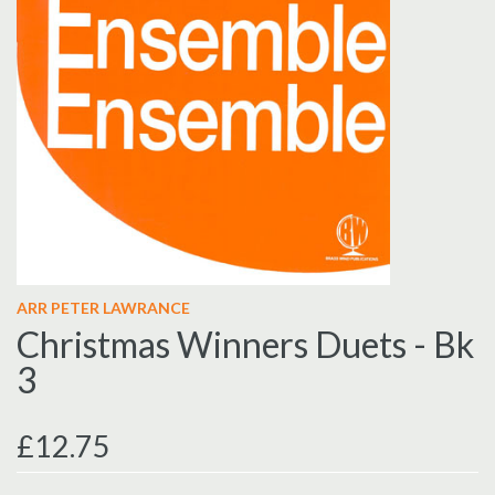
ARR PETER LAWRANCE
Christmas Winners Duets - Bk
3
£12.75