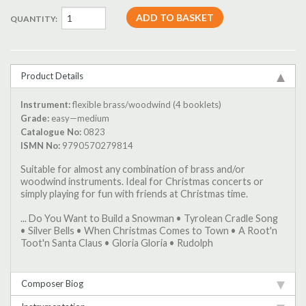
QUANTITY:
Product Details
Instrument:
flexible brass/woodwind (4 booklets)
Grade:
easy—medium
Catalogue No:
0823
ISMN No:
9790570279814
Suitable for almost any combination of brass and/or
woodwind instruments. Ideal for Christmas concerts or
simply playing for fun with friends at Christmas time.
... Do You Want to Build a Snowman • Tyrolean Cradle Song
• Silver Bells • When Christmas Comes to Town • A Root'n
Toot'n Santa Claus • Gloria Gloria • Rudolph
Composer Biog