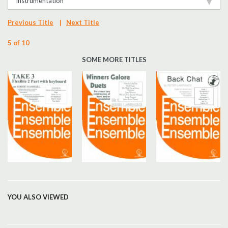
Instrumentation
Previous Title
|
Next Title
5 of 10
SOME MORE TITLES
YOU ALSO VIEWED