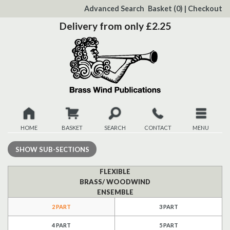
to
Advanced Search
Basket
(0)
|
Checkout
Content
Delivery from only £2.25
HOME
BASKET
SEARCH
CONTACT
MENU
New
SHOW
SUB-SECTIONS
Christmas
FLEXIBLE
BRASS/ WOODWIND
ENSEMBLE
Browse
2 PART
3 PART
Quickview
4 PART
5 PART