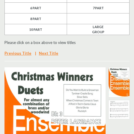
6 PART
7 PART
Search
8 PART
UK Retailers
LARGE
10 PART
GROUP
Contact Us
Please click on a box above to view titles
BULLETIN
Previous Title
|
Next Title