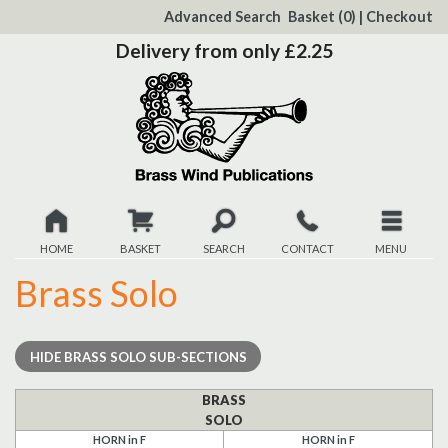
to
Advanced Search
Basket
(0)
|
Checkout
Content
Delivery from only £2.25
HOME
BASKET
SEARCH
CONTACT
MENU
Brass Solo
New
Christmas
HIDE
BRASS SOLO SUB-SECTIONS
Browse
BRASS
SOLO
Quickview
HORN in F
HORN in F