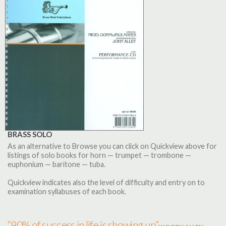
BRASS SOLO
As an alternative to Browse you can click on Quickview above for
listings of solo books for horn — trumpet — trombone —
euphonium — baritone — tuba.
Quickview indicates also the level of difficulty and entry on to
examination syllabuses of each book.
“90% of success in life is showing up”