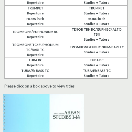
Repertoire
Studies • Tutors
Search
TRUMPET
TRUMPET
Repertoire
Studies • Tutors
HORN in Eb
HORN in Eb
UK Retailers
Repertoire
Studies • Tutors
TENOR TBN BC/ EUPH BC/ ALTO
TROMBONE/ EUPHONIUM BC
TBN
Repertoire
Contact Us
Studies • Tutors
TROMBONE TC/ EUPHONIUM
TROMBONE/EUPHONIUM/BARI TC
TC/BARI TC
BULLETIN
Studies • Tutors
Repertoire
TUBA BC
TUBA BC
Repertoire
Studies • Tutors
TUBA/Eb BASS TC
TUBA/Eb BASS TC
Repertoire
Studies • Tutors
Please click on a box above to view titles