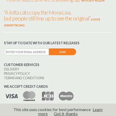
WOODY ALLEN
“A lotta cats copy the Mona Lisa,
but people still line up to see the original”
LOUIS
ARMSTRONG
STAY UP TO DATE WITH OUR LATEST RELEASES
CUSTOMER SERVICES
DELIVERY
PRIVACY POLICY
TERMS AND CONDITIONS
WE ACCEPT CREDIT CARDS
This site uses cookies for best performance
Learn
© 2026 Brass Wind Publications.
more
Got it, thanks