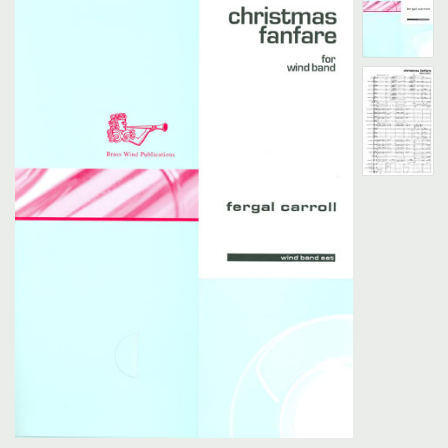
Search
UK Retailers
Contact Us
BULLETIN