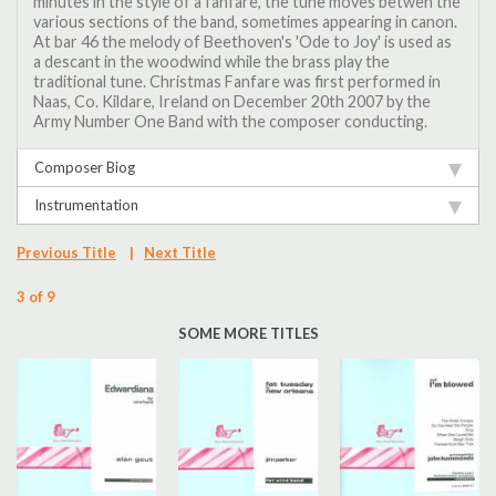
minutes in the style of a fanfare, the tune moves betwen the
various sections of the band, sometimes appearing in canon.
At bar 46 the melody of Beethoven's 'Ode to Joy' is used as
a descant in the woodwind while the brass play the
traditional tune. Christmas Fanfare was first performed in
Naas, Co. Kildare, Ireland on December 20th 2007 by the
Army Number One Band with the composer conducting.
Composer Biog
Instrumentation
Previous Title
|
Next Title
3 of 9
SOME MORE TITLES