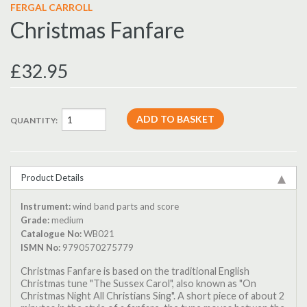
FERGAL CARROLL
Christmas Fanfare
£32.95
QUANTITY:
Product Details
Instrument:
wind band parts and score
Grade:
medium
Catalogue No:
WB021
ISMN No:
9790570275779
Christmas Fanfare is based on the traditional English
Christmas tune "The Sussex Carol", also known as "On
Christmas Night All Christians Sing". A short piece of about 2