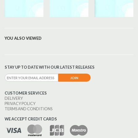
YOU ALSO VIEWED
STAY UP TO DATE WITH OUR LATEST RELEASES
CUSTOMER SERVICES
DELIVERY
PRIVACY POLICY
TERMS AND CONDITIONS
WE ACCEPT CREDIT CARDS