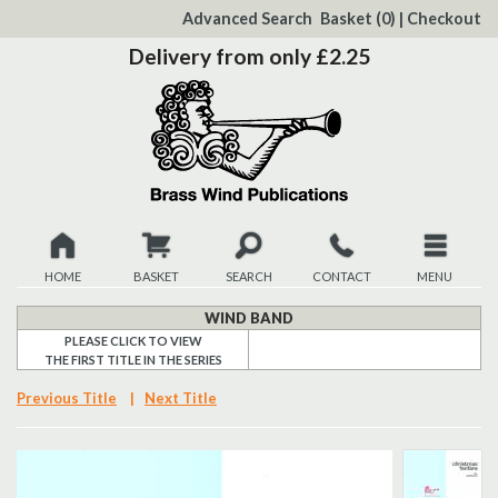
to
Advanced Search
Basket
(0)
|
Checkout
Content
Delivery from only £2.25
HOME
BASKET
SEARCH
CONTACT
MENU
New
WIND BAND
PLEASE CLICK TO VIEW
THE FIRST TITLE IN THE SERIES
Christmas
Previous Title
|
Next Title
Browse
Quickview