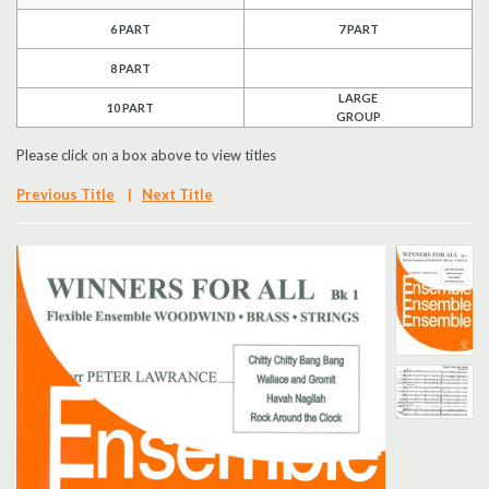
6 PART
7 PART
Search
8 PART
UK Retailers
LARGE
10 PART
GROUP
Contact Us
Please click on a box above to view titles
BULLETIN
Previous Title
|
Next Title