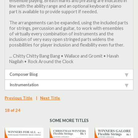
ensemble playing. Breath marks and phrasing are indicated in
line with the ability range and an optional keyboard/ piano
part is available to provide support if needed.
The arrangements can be expanded, using the included parts
for strings, percussion and guitar, to work with ensembles
of virtually every combination of instruments and the
inclusion of very easy open stringed parts widens the
possibilities for player inclusion and flexibility even further.
... Chitty Chitty Bang Bang • Wallace and Gromit • Havah
Nagilah • Rock Around the Clock
Composer Biog
Instrumentation
Previous Title
|
Next Title
18 of 24
SOME MORE TITLES