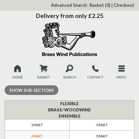
to
Advanced Search
Basket
(0)
|
Checkout
Content
Delivery from only £2.25
HOME
BASKET
SEARCH
CONTACT
MENU
New
SHOW
SUB-SECTIONS
Christmas
FLEXIBLE
BRASS/ WOODWIND
ENSEMBLE
Browse
2 PART
3 PART
Quickview
4 PART
5 PART