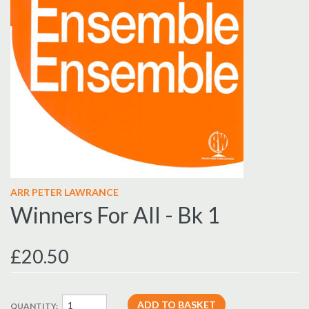
ARR PETER LAWRANCE
Winners For All - Bk 1
£20.50
QUANTITY: