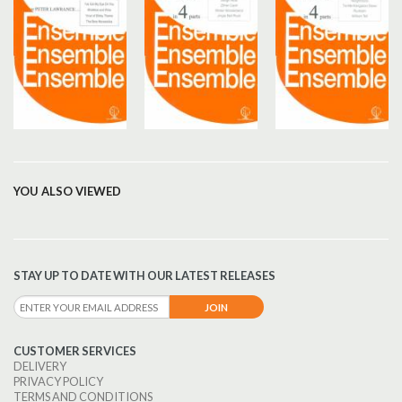
YOU ALSO VIEWED
STAY UP TO DATE WITH OUR LATEST RELEASES
CUSTOMER SERVICES
DELIVERY
PRIVACY POLICY
TERMS AND CONDITIONS