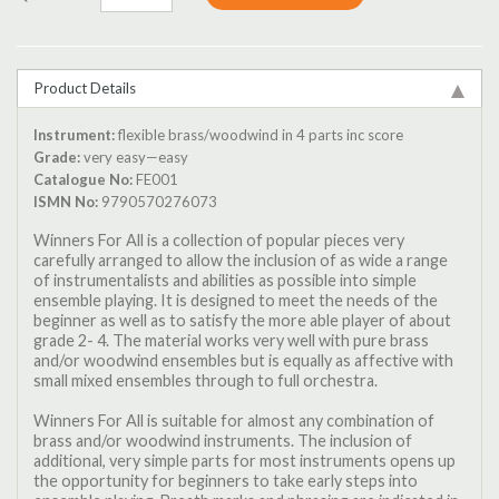
Product Details
Instrument:
flexible brass/woodwind in 4 parts inc score
Grade:
very easy—easy
Catalogue No:
FE001
ISMN No:
9790570276073
Winners For All is a collection of popular pieces very
carefully arranged to allow the inclusion of as wide a range
of instrumentalists and abilities as possible into simple
ensemble playing. It is designed to meet the needs of the
beginner as well as to satisfy the more able player of about
grade 2- 4. The material works very well with pure brass
and/or woodwind ensembles but is equally as affective with
small mixed ensembles through to full orchestra.
Winners For All is suitable for almost any combination of
brass and/or woodwind instruments. The inclusion of
additional, very simple parts for most instruments opens up
the opportunity for beginners to take early steps into