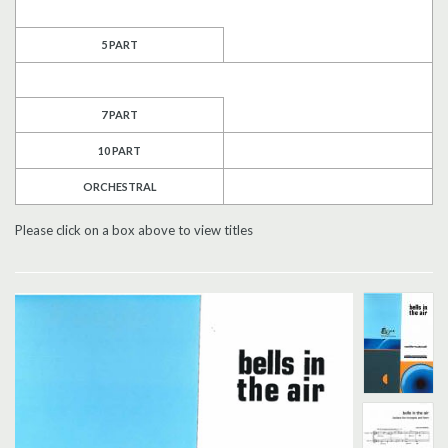
Search
5 PART
UK Retailers
7 PART
Contact Us
10 PART
BULLETIN
ORCHESTRAL
Please click on a box above to view titles