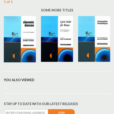
1 of 1
SOME MORE TITLES
YOU ALSO VIEWED
STAY UP TO DATE WITH OUR LATEST RELEASES