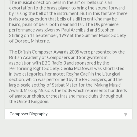
The musical direction 'bells in the air' or 'bells up' is an
exhortation to the brass player to bring the sound forward
by raising the bell of the instrument. But in this fanfare there
is also a suggestion that bells of a different kind may be
heard, peals of bells, both near and far. The UK premiere
performance was given by Paul Archibald and Stephen
Stirling on 11 September, 1999 at the Summer Music Society
of Dorset, Minterne.
The British Composer Awards 2005 were presented by the
British Academy of Composers and Songwriters in
association with BBC Radio 3 and sponsored by the
Performing Right Society. Cecilia McDowall was shortlisted
in two categories, her motet Regina Caeli in the Liturgical
section, which was performed by the BBC Singers, and the
large-scale setting of Stabat Mater for the 'Making Music'
Award. Making Music is the body which represents hundreds
of amateur choirs, orchestras and music clubs throughout
the United Kingdom.
Composer Biography