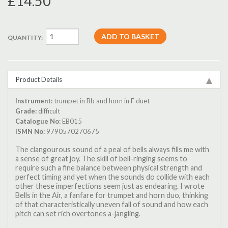
£14.50
QUANTITY:
Product Details
Instrument:
trumpet in Bb and horn in F duet
Grade:
difficult
Catalogue No:
EB015
ISMN No:
9790570270675
The clangourous sound of a peal of bells always fills me with
a sense of great joy. The skill of bell-ringing seems to
require such a fine balance between physical strength and
perfect timing and yet when the sounds do collide with each
other these imperfections seem just as endearing. I wrote
Bells in the Air, a fanfare for trumpet and horn duo, thinking
of that characteristically uneven fall of sound and how each
pitch can set rich overtones a-jangling.