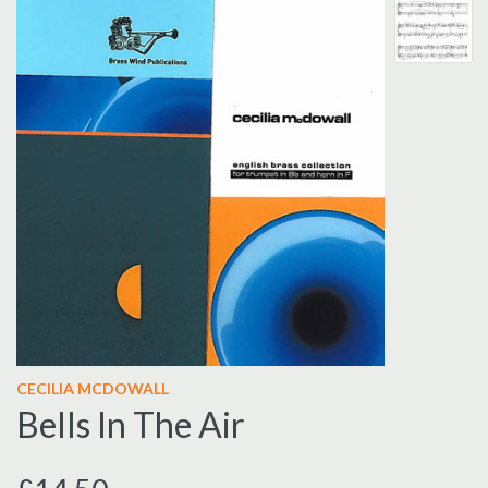
CECILIA MCDOWALL
Bells In The Air