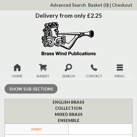
to
Advanced Search
Basket
(0)
|
Checkout
Content
Delivery from only £2.25
HOME
BASKET
SEARCH
CONTACT
MENU
New
SHOW
SUB-SECTIONS
Christmas
ENGLISH BRASS
COLLECTION
MIXED BRASS
Browse
ENSEMBLE
2 PART
Quickview