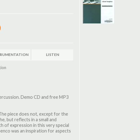
TRUMENTATION
LISTEN
tion
 percussion. Demo CD and free MP3
The piece does not, except for the
he, but reflects in a small and
h of expression in this very special
amenco was an inspiration for aspects