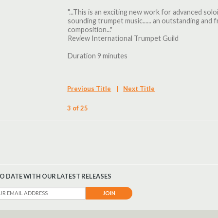
"...This is an exciting new work for advanced sol
sounding trumpet music...... an outstanding an
composition..."
Review International Trumpet Guild
Duration 9 minutes
Previous Title
|
Next Title
3 of 25
TO DATE WITH OUR LATEST RELEASES