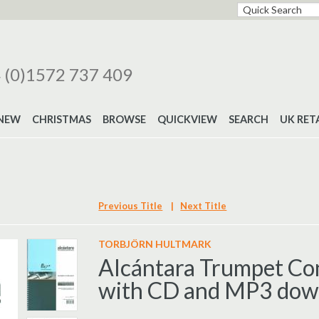
 (0)1572 737 409
NEW
CHRISTMAS
BROWSE
QUICKVIEW
SEARCH
UK RET
Previous Title
|
Next Title
TORBJÖRN HULTMARK
Alcántara Trumpet Co
with CD and MP3 dow