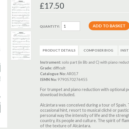
£17.50
QUANTITY:
PRODUCT DETAILS
COMPOSER BIOG
INS
Instrument:
solo part (in Bb and C) with piano reduc
Grade:
difficult
Catalogue No:
AR017
ISMN No:
9790570276455
For trumpet and piano reduction with optional
download included.
Alcántara was conceived during a tour of Spain. 
occasional hint, resort to musical cliché or pastic
personal way the intensity of life and the strengt
country, its people and culture. The spirit of fl
of the texture of Alcántara.