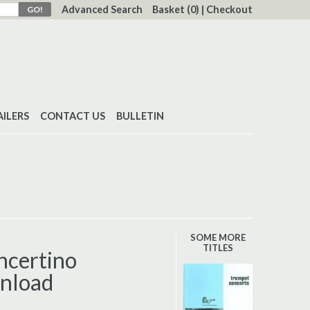
Advanced Search
Basket
(0)
|
Checkout
AILERS
CONTACT US
BULLETIN
SOME MORE
TITLES
ncertino
nload