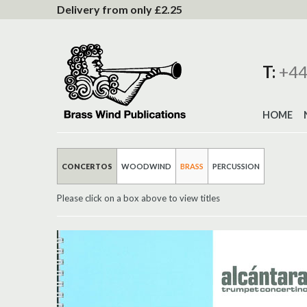
to
Delivery from only £2.25
Content
T:
+44
HOME
CONCERTOS
WOODWIND
BRASS
PERCUSSION
Please click on a box above to view titles