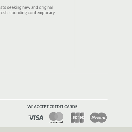
oists seeking new and original
d fresh-sounding contemporary
WE ACCEPT CREDIT CARDS