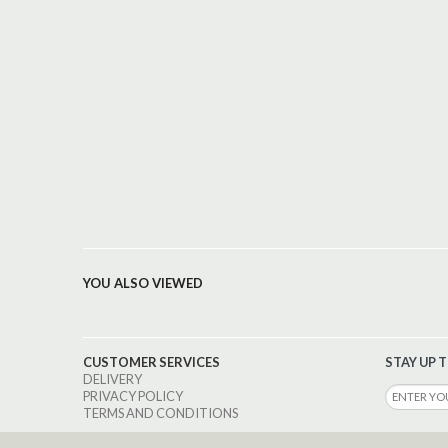
YOU ALSO VIEWED
CUSTOMER SERVICES
STAY UP 
DELIVERY
PRIVACY POLICY
TERMS AND CONDITIONS