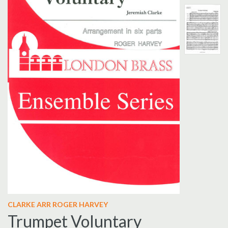
CLARKE ARR ROGER HARVEY
Trumpet Voluntary