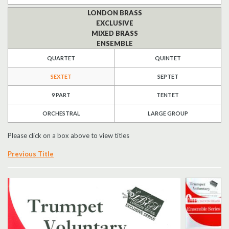
LONDON BRASS
Search
EXCLUSIVE
MIXED BRASS
UK Retailers
ENSEMBLE
QUARTET
QUINTET
Contact Us
SEXTET
SEPTET
BULLETIN
9 PART
TENTET
ORCHESTRAL
LARGE GROUP
Please click on a box above to view titles
Previous Title