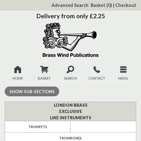
to
Advanced Search
Basket
(0)
|
Checkout
Content
Delivery from only £2.25
HOME
BASKET
SEARCH
CONTACT
MENU
New
SHOW
SUB-SECTIONS
Christmas
LONDON BRASS
EXCLUSIVE
LIKE INSTRUMENTS
Browse
TRUMPETS
Quickview
TROMBONES