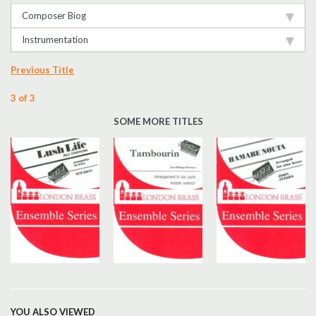
Composer Biog
Instrumentation
Previous Title
3 of 3
SOME MORE TITLES
YOU ALSO VIEWED