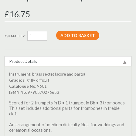
£16.75
QUANTITY:
Product Details
Instrument:
brass sextet (score and parts)
Grade:
slightly difficult
Catalogue No:
9601
ISMN No:
9790570276653
Scored for 2 trumpets in D • 1 trumpet in Bb • 3 trombones
This set includes additional parts for trombones in treble
clef.
An arrangement of medium difficulty ideal for weddings and
ceremonial occasions.