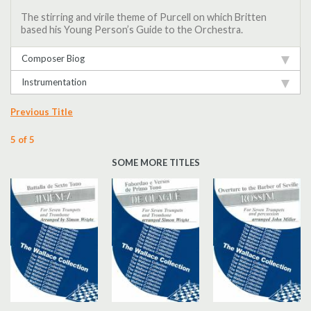
The stirring and virile theme of Purcell on which Britten
based his Young Person’s Guide to the Orchestra.
Composer Biog
Instrumentation
Previous Title
5 of 5
SOME MORE TITLES