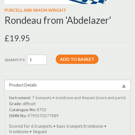
PURCELL ARR SIMON WRIGHT
Rondeau from 'Abdelazer'
£19.95
QUANTITY:
Product Details
Instrument:
7 trumpets • trombone and timpani (score and parts)
Grade:
difficult
Catalogue No:
8702
ISMN No:
9790570277889
Scored for 6 trumpets • bass trumpet/trombone •
trombone • timpani