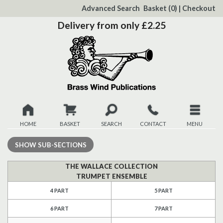
to
Advanced Search
Basket
(0)
|
Checkout
Content
Delivery from only £2.25
HOME
BASKET
SEARCH
CONTACT
MENU
New
SHOW
SUB-SECTIONS
Christmas
THE WALLACE COLLECTION
TRUMPET ENSEMBLE
Browse
4 PART
5 PART
6 PART
7 PART
Quickview