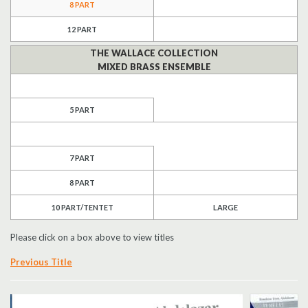
8 PART
Search
12 PART
THE WALLACE COLLECTION
UK Retailers
MIXED BRASS ENSEMBLE
Contact Us
5 PART
BULLETIN
7 PART
8 PART
10 PART/TENTET
LARGE
Please click on a box above to view titles
Previous Title