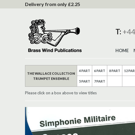
to
Delivery from only £2.25
Content
T:
+44
HOME
4 PART
6 PART
8 PART
12 PA
THE WALLACE COLLECTION
TRUMPET ENSEMBLE
5 PART
7 PART
Please click on a box above to view titles