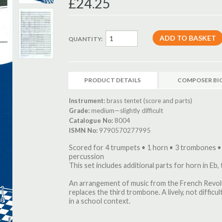
£24.25
QUANTITY:
PRODUCT DETAILS
COMPOSER BI
Instrument:
brass tentet (score and parts)
Grade:
medium—slightly difficult
Catalogue No:
8004
ISMN No:
9790570277995
Scored for 4 trumpets • 1 horn • 3 trombones •
percussion
This set includes additional parts for horn in Eb,
An arrangement of music from the French Revolu
replaces the third trombone. A lively, not diffic
in a school context.