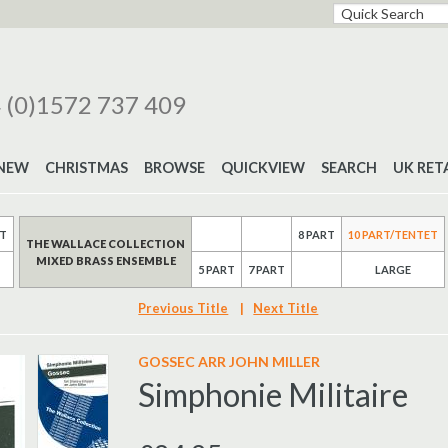
 (0)1572 737 409
NEW
CHRISTMAS
BROWSE
QUICKVIEW
SEARCH
UK RET
RT
8 PART
10 PART/TENTET
THE WALLACE COLLECTION
MIXED BRASS ENSEMBLE
5 PART
7 PART
LARGE
Previous Title
|
Next Title
GOSSEC ARR JOHN MILLER
Simphonie Militaire