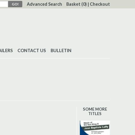
Advanced Search
Basket
(0)
|
Checkout
AILERS
CONTACT US
BULLETIN
SOME MORE
TITLES