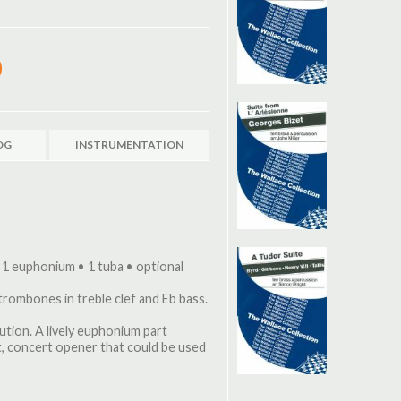
OG
INSTRUMENTATION
 1 euphonium • 1 tuba • optional
 trombones in treble clef and Eb bass.
tion. A lively euphonium part
ult, concert opener that could be used