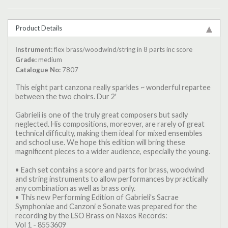
Product Details
Instrument:
flex brass/woodwind/string in 8 parts inc score
Grade:
medium
Catalogue No:
7807
This eight part canzona really sparkles ~ wonderful repartee
between the two choirs. Dur 2'
Gabrieli is one of the truly great composers but sadly
neglected. His compositions, moreover, are rarely of great
technical difficulty, making them ideal for mixed ensembles
and school use. We hope this edition will bring these
magnificent pieces to a wider audience, especially the young.
• Each set contains a score and parts for brass, woodwind
and string instruments to allow performances by practically
any combination as well as brass only.
• This new Performing Edition of Gabrieli's Sacrae
Symphoniae and Canzoni e Sonate was prepared for the
recording by the LSO Brass on Naxos Records:
Vol 1 - 8553609