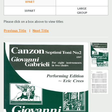
8 PART
Search
LARGE
10 PART
GROUP
UK Retailers
Please click on a box above to view titles
Previous Title
|
Next Title
Contact Us
BULLETIN