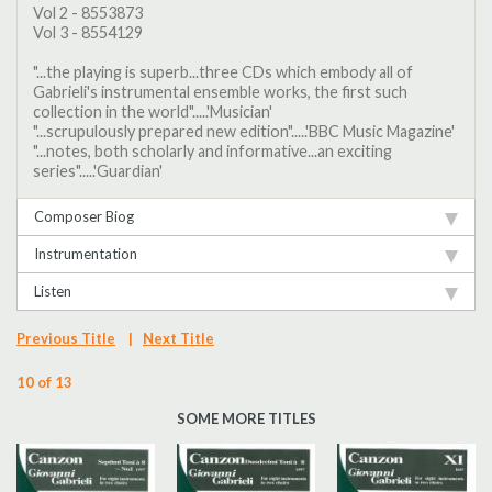
Vol 2 - 8553873
Vol 3 - 8554129
"...the playing is superb...three CDs which embody all of
Gabrieli's instrumental ensemble works, the first such
collection in the world".....'Musician'
"...scrupulously prepared new edition".....'BBC Music Magazine'
"...notes, both scholarly and informative...an exciting
series".....'Guardian'
Composer Biog
Instrumentation
Listen
Previous Title
|
Next Title
10 of 13
SOME MORE TITLES