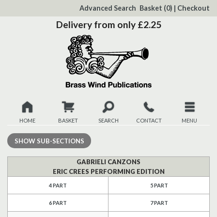
to
Advanced Search
Basket
(0)
|
Checkout
Content
Delivery from only £2.25
HOME
BASKET
SEARCH
CONTACT
MENU
New
SHOW
SUB-SECTIONS
Christmas
GABRIELI CANZONS
ERIC CREES PERFORMING EDITION
Browse
4 PART
5 PART
6 PART
7 PART
Quickview