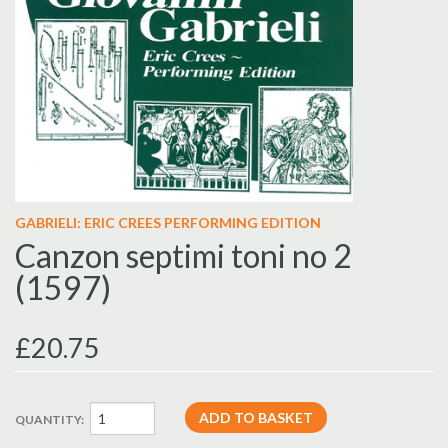
GABRIELI: ERIC CREES PERFORMING EDITION
Canzon septimi toni no 2
(1597)
£20.75
QUANTITY: