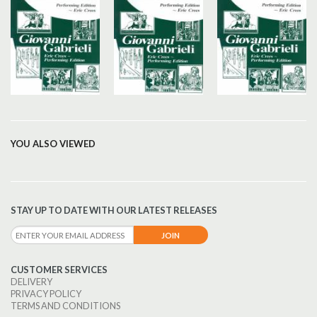
YOU ALSO VIEWED
STAY UP TO DATE WITH OUR LATEST RELEASES
CUSTOMER SERVICES
DELIVERY
PRIVACY POLICY
TERMS AND CONDITIONS