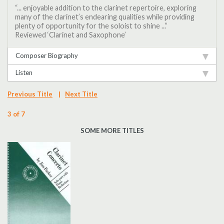
“... enjoyable addition to the clarinet repertoire, exploring
many of the clarinet’s endearing qualities while providing
plenty of opportunity for the soloist to shine ...”
Reviewed ‘Clarinet and Saxophone’
Composer Biography
Listen
Previous Title
|
Next Title
3 of 7
SOME MORE TITLES