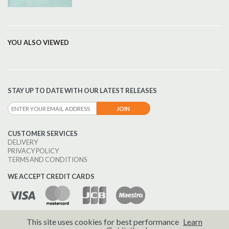
YOU ALSO VIEWED
STAY UP TO DATE WITH OUR LATEST RELEASES
CUSTOMER SERVICES
DELIVERY
PRIVACY POLICY
TERMS AND CONDITIONS
WE ACCEPT CREDIT CARDS
This site uses cookies for best performance
Learn
© 2026 Brass Wind Publications.