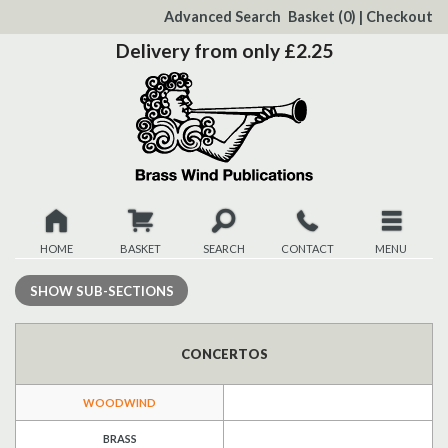
to
Advanced Search
Basket
(0)
|
Checkout
Content
Delivery from only £2.25
HOME
BASKET
SEARCH
CONTACT
MENU
New
SHOW
SUB-SECTIONS
Christmas
CONCERTOS
Browse
WOODWIND
Quickview
BRASS