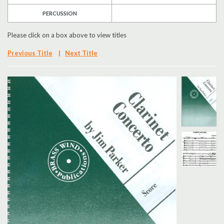
PERCUSSION
Search
Please click on a box above to view titles
UK Retailers
Previous Title
|
Next Title
Contact Us
BULLETIN