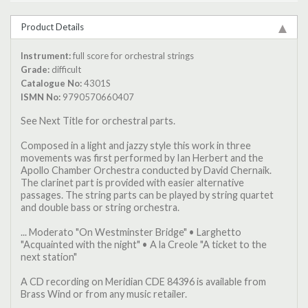
Product Details
Instrument:
full score for orchestral strings
Grade:
difficult
Catalogue No:
4301S
ISMN No:
9790570660407
See Next Title for orchestral parts.
Composed in a light and jazzy style this work in three
movements was first performed by Ian Herbert and the
Apollo Chamber Orchestra conducted by David Chernaik.
The clarinet part is provided with easier alternative
passages. The string parts can be played by string quartet
and double bass or string orchestra.
... Moderato "On Westminster Bridge" • Larghetto
"Acquainted with the night" • A la Creole "A ticket to the
next station"
A CD recording on Meridian CDE 84396 is available from
Brass Wind or from any music retailer.