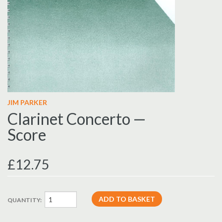
JIM PARKER
Clarinet Concerto —
Score
£12.75
QUANTITY: