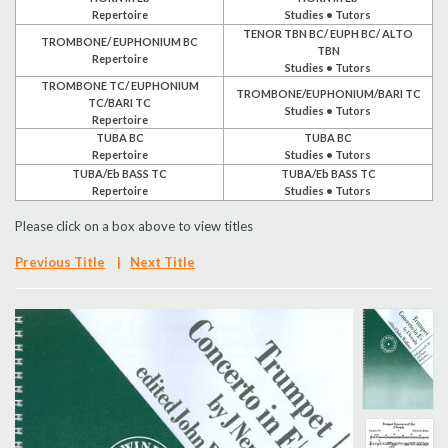
Repertoire
Studies • Tutors
Search
TENOR TBN BC/ EUPH BC/ ALTO
TROMBONE/ EUPHONIUM BC
TBN
Repertoire
Studies • Tutors
UK Retailers
TROMBONE TC/ EUPHONIUM
TROMBONE/EUPHONIUM/BARI TC
TC/BARI TC
Studies • Tutors
Repertoire
Contact Us
TUBA BC
TUBA BC
Repertoire
Studies • Tutors
TUBA/Eb BASS TC
TUBA/Eb BASS TC
BULLETIN
Repertoire
Studies • Tutors
Please click on a box above to view titles
Previous Title
|
Next Title