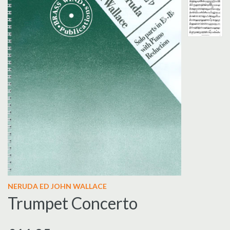
NERUDA ED JOHN WALLACE
Trumpet Concerto