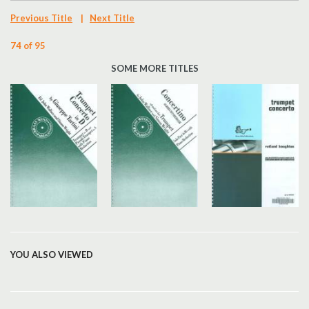
Previous Title
|
Next Title
74 of 95
SOME MORE TITLES
YOU ALSO VIEWED