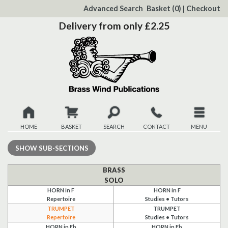
to
Advanced Search
Basket
(0)
|
Checkout
Content
Delivery from only £2.25
HOME
BASKET
SEARCH
CONTACT
MENU
New
SHOW
SUB-SECTIONS
Christmas
BRASS
SOLO
HORN in F
HORN in F
Browse
Repertoire
Studies • Tutors
TRUMPET
TRUMPET
Quickview
Repertoire
Studies • Tutors
HORN in Eb
HORN in Eb