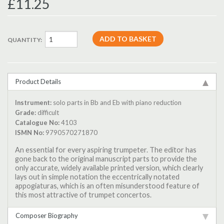
£11.25
QUANTITY:
Product Details
Instrument:
solo parts in Bb and Eb with piano reduction
Grade:
difficult
Catalogue No:
4103
ISMN No:
9790570271870
An essential for every aspiring trumpeter. The editor has
gone back to the original manuscript parts to provide the
only accurate, widely available printed version, which clearly
lays out in simple notation the eccentrically notated
appogiaturas, which is an often misunderstood feature of
this most attractive of trumpet concertos.
Composer Biography