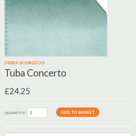
DEREK BOURGEOIS
Tuba Concerto
£24.25
QUANTITY: