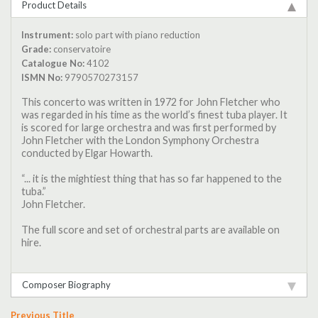
Product Details
Instrument:
solo part with piano reduction
Grade:
conservatoire
Catalogue No:
4102
ISMN No:
9790570273157
This concerto was written in 1972 for John Fletcher who
was regarded in his time as the world’s finest tuba player. It
is scored for large orchestra and was first performed by
John Fletcher with the London Symphony Orchestra
conducted by Elgar Howarth.
“... it is the mightiest thing that has so far happened to the
tuba.”
John Fletcher.
The full score and set of orchestral parts are available on
hire.
Composer Biography
Previous Title