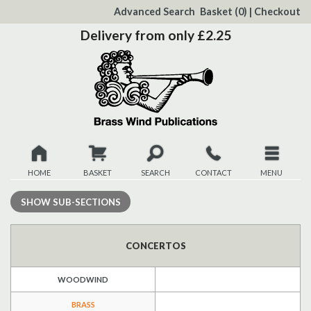
to
Advanced Search
Basket
(0)
|
Checkout
Content
Delivery from only £2.25
HOME
BASKET
SEARCH
CONTACT
MENU
New
SHOW
SUB-SECTIONS
Christmas
CONCERTOS
Browse
WOODWIND
Quickview
BRASS