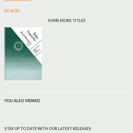
25 of 25
SOME MORE TITLES
YOU ALSO VIEWED
STAY UP TO DATE WITH OUR LATEST RELEASES