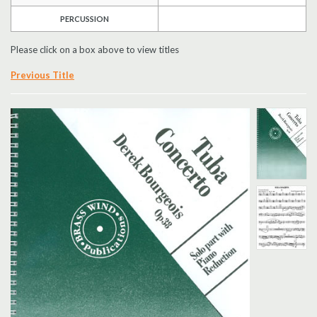
PERCUSSION
Search
Please click on a box above to view titles
UK Retailers
Previous Title
Contact Us
BULLETIN