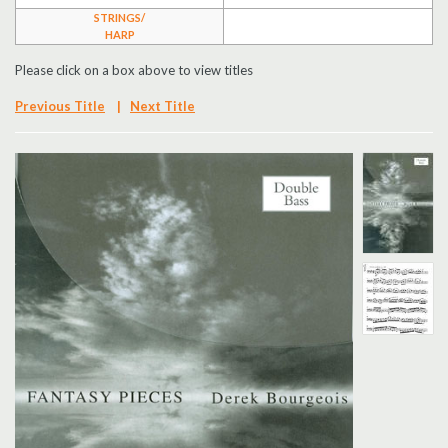
STRINGS/
Search
HARP
Please click on a box above to view titles
UK Retailers
Previous Title
|
Next Title
Contact Us
BULLETIN