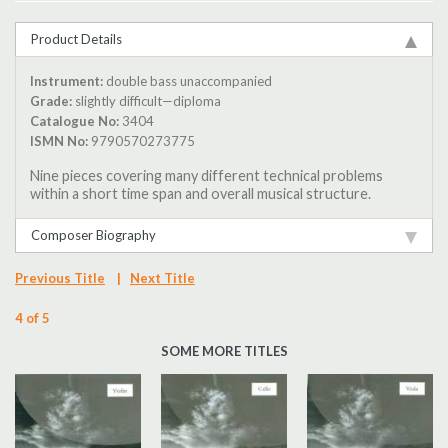
Product Details
Instrument:
double bass unaccompanied
Grade:
slightly difficult—diploma
Catalogue No:
3404
ISMN No:
9790570273775
Nine pieces covering many different technical problems
within a short time span and overall musical structure.
Composer Biography
Previous Title
|
Next Title
4 of 5
SOME MORE TITLES