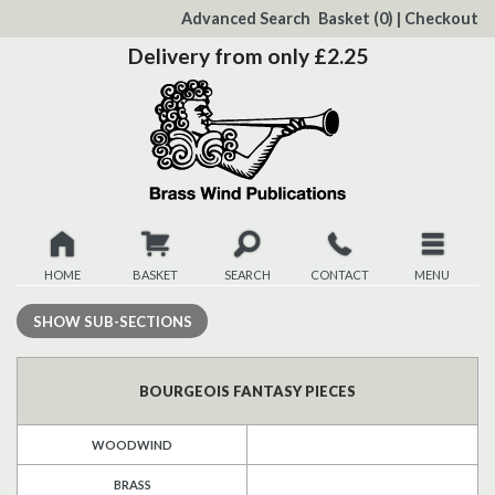
to
Advanced Search
Basket
(0)
|
Checkout
Content
Delivery from only £2.25
HOME
BASKET
SEARCH
CONTACT
MENU
New
SHOW
SUB-SECTIONS
Christmas
BOURGEOIS FANTASY PIECES
Browse
WOODWIND
Quickview
BRASS