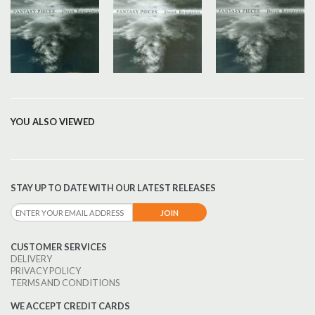
YOU ALSO VIEWED
STAY UP TO DATE WITH OUR LATEST RELEASES
CUSTOMER SERVICES
DELIVERY
PRIVACY POLICY
TERMS AND CONDITIONS
WE ACCEPT CREDIT CARDS