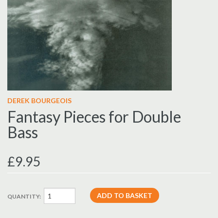
DEREK BOURGEOIS
Fantasy Pieces for Double
Bass
£9.95
QUANTITY: