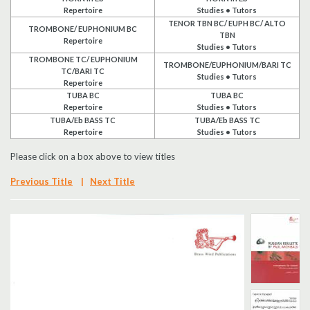
Repertoire
Studies • Tutors
Search
TENOR TBN BC/ EUPH BC/ ALTO
TROMBONE/ EUPHONIUM BC
TBN
Repertoire
Studies • Tutors
UK Retailers
TROMBONE TC/ EUPHONIUM
TROMBONE/EUPHONIUM/BARI TC
TC/BARI TC
Studies • Tutors
Repertoire
Contact Us
TUBA BC
TUBA BC
Repertoire
Studies • Tutors
TUBA/Eb BASS TC
TUBA/Eb BASS TC
BULLETIN
Repertoire
Studies • Tutors
Please click on a box above to view titles
Previous Title
|
Next Title