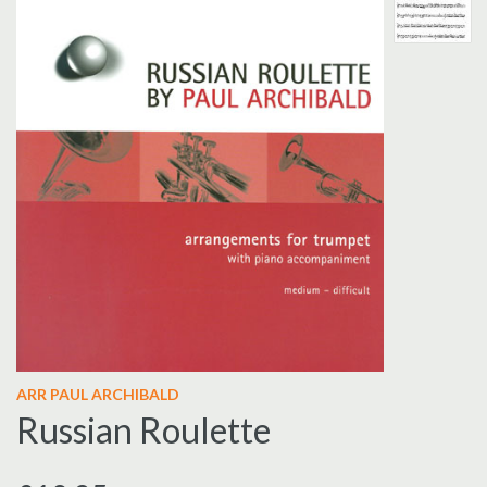
ARR PAUL ARCHIBALD
Russian Roulette