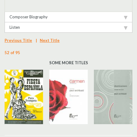
Composer Biography
Listen
Previous Title
|
Next Title
52 of 95
SOME MORE TITLES