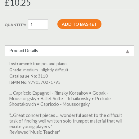
£10.25
QUANTITY:
Product Details
Instrument:
trumpet and piano
Grade:
medium—slightly difficult
Catalogue No:
3110
ISMN No:
9790570271795
... Capriccio Espagnol - Rimsky Korsakov • Gopak -
Moussorgsky • Ballet Suite - Tchaikovsky • Prelude -
Shostakovich • Capriccio - Moussorgsky
"...Great concert pieces … wonderful asset to the difficult
task of finding well written solo trumpet material that will
excite young players "
Reviewed 'Music Teacher'