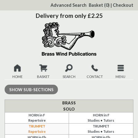
to
Advanced Search
Basket
(0)
|
Checkout
Content
Delivery from only £2.25
HOME
BASKET
SEARCH
CONTACT
MENU
New
SHOW
SUB-SECTIONS
Christmas
BRASS
SOLO
HORN in F
HORN in F
Browse
Repertoire
Studies • Tutors
TRUMPET
TRUMPET
Quickview
Repertoire
Studies • Tutors
HORN in Eb
HORN in Eb