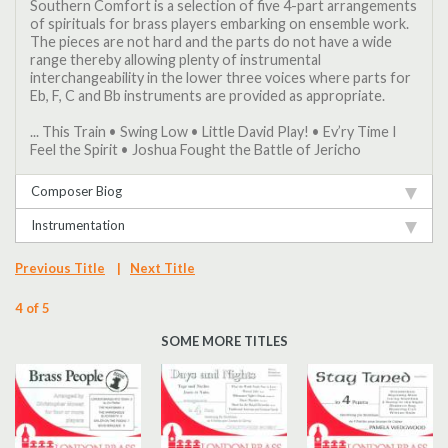
Southern Comfort is a selection of five 4-part arrangements
of spirituals for brass players embarking on ensemble work.
The pieces are not hard and the parts do not have a wide
range thereby allowing plenty of instrumental
interchangeability in the lower three voices where parts for
Eb, F, C and Bb instruments are provided as appropriate.
... This Train • Swing Low • Little David Play! • Ev’ry Time I
Feel the Spirit • Joshua Fought the Battle of Jericho
Composer Biog
Instrumentation
Previous Title
|
Next Title
4 of 5
SOME MORE TITLES