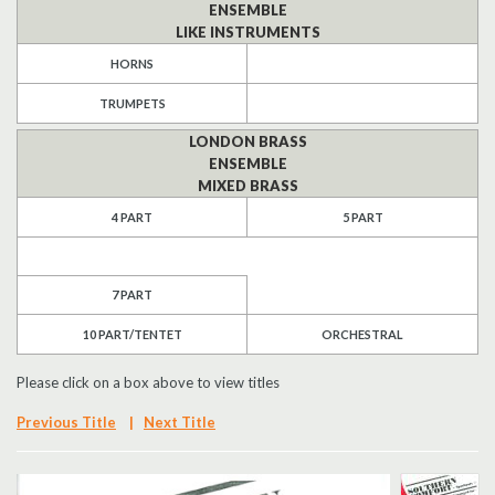
ENSEMBLE
LIKE INSTRUMENTS
Search
HORNS
UK Retailers
TRUMPETS
Contact Us
LONDON BRASS
ENSEMBLE
MIXED BRASS
BULLETIN
4 PART
5 PART
7 PART
10 PART/TENTET
ORCHESTRAL
Please click on a box above to view titles
Previous Title
|
Next Title