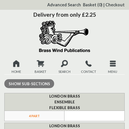
to
Advanced Search
Basket
(0)
|
Checkout
Content
Delivery from only £2.25
HOME
BASKET
SEARCH
CONTACT
MENU
New
SHOW
SUB-SECTIONS
Christmas
LONDON BRASS
ENSEMBLE
FLEXIBLE BRASS
Browse
4 PART
Quickview
LONDON BRASS