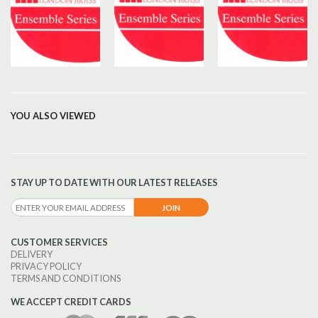
YOU ALSO VIEWED
STAY UP TO DATE WITH OUR LATEST RELEASES
CUSTOMER SERVICES
DELIVERY
PRIVACY POLICY
TERMS AND CONDITIONS
WE ACCEPT CREDIT CARDS