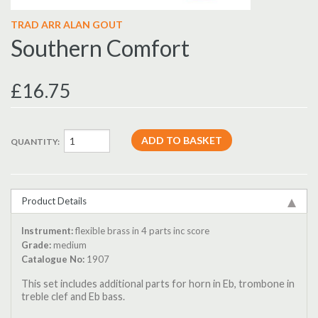
TRAD ARR ALAN GOUT
Southern Comfort
£16.75
QUANTITY:
Product Details
Instrument:
flexible brass in 4 parts inc score
Grade:
medium
Catalogue No:
1907
This set includes additional parts for horn in Eb, trombone in
treble clef and Eb bass.