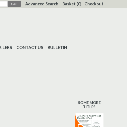
Advanced Search
Basket
(0)
|
Checkout
AILERS
CONTACT US
BULLETIN
SOME MORE
TITLES