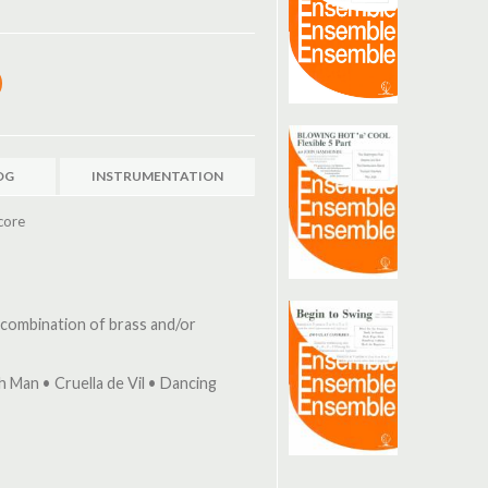
OG
INSTRUMENTATION
core
 combination of brass and/or
ch Man • Cruella de Vil • Dancing