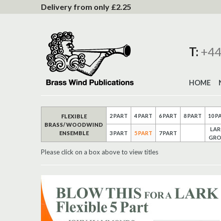
to
Delivery from only £2.25
Content
T:
+44
HOME
2 PART
4 PART
6 PART
8 PART
10 P
FLEXIBLE
BRASS/ WOODWIND
LAR
ENSEMBLE
3 PART
5 PART
7 PART
GRO
Please click on a box above to view titles