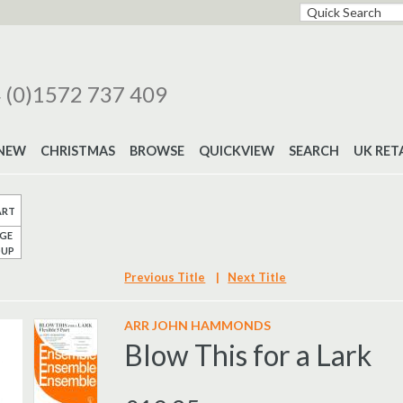
 (0)1572 737 409
NEW
CHRISTMAS
BROWSE
QUICKVIEW
SEARCH
UK RET
ART
GE
UP
Previous Title
|
Next Title
ARR JOHN HAMMONDS
Blow This for a Lark