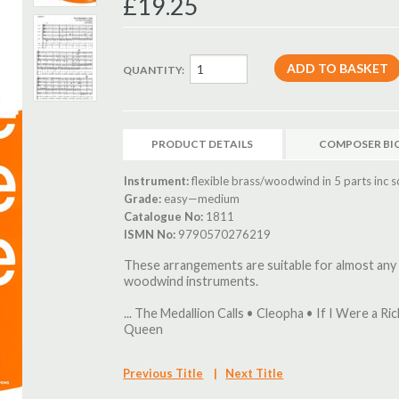
£19.25
QUANTITY:
PRODUCT DETAILS
COMPOSER BI
Instrument:
flexible brass/woodwind in 5 parts inc s
Grade:
easy—medium
Catalogue No:
1811
ISMN No:
9790570276219
These arrangements are suitable for almost any
woodwind instruments.
... The Medallion Calls • Cleopha • If I Were a Ri
Queen
Previous Title
|
Next Title